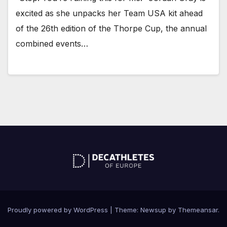
excited as she unpacks her Team USA kit ahead
of the 26th edition of the Thorpe Cup, the annual
combined events…
Proudly powered by WordPress
|
Theme: Newsup by
Themeansar
.