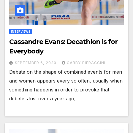
INTERVIEWS
Cassandre Evans: Decathlon is for
Everybody
SEPTEMBER 6, 2020
GABBY PIERACCINI
Debate on the shape of combined events for men
and women appears every so often, usually when
something happens in order to provoke that
debate. Just over a year ago,…