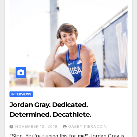
INTERVIEWS
Jordan Gray. Dedicated.
Determined. Decathlete.
NOVEMBER 12, 2019
GABBY PIERACCINI
“Stop. You’re ruining this for me!” Jordan Gray is