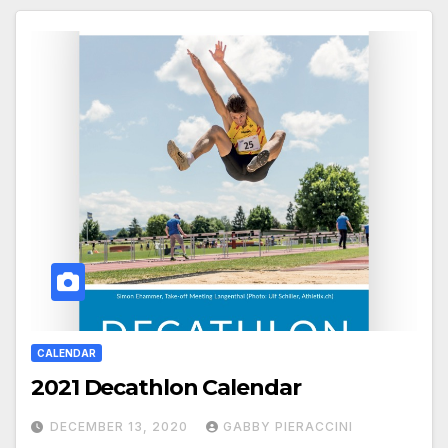
CALENDAR
2021 Decathlon Calendar
DECEMBER 13, 2020
GABBY PIERACCINI