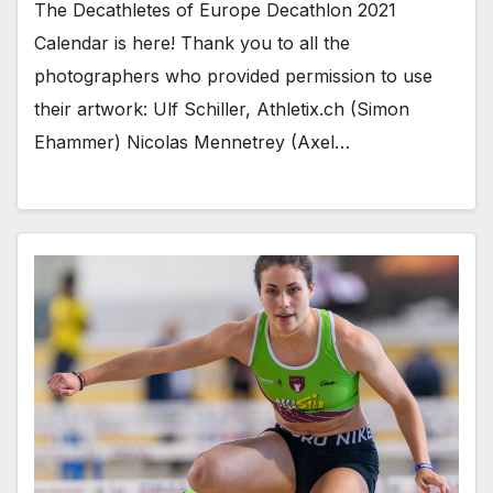
The Decathletes of Europe Decathlon 2021
Calendar is here! Thank you to all the
photographers who provided permission to use
their artwork: Ulf Schiller, Athletix.ch (Simon
Ehammer) Nicolas Mennetrey (Axel…