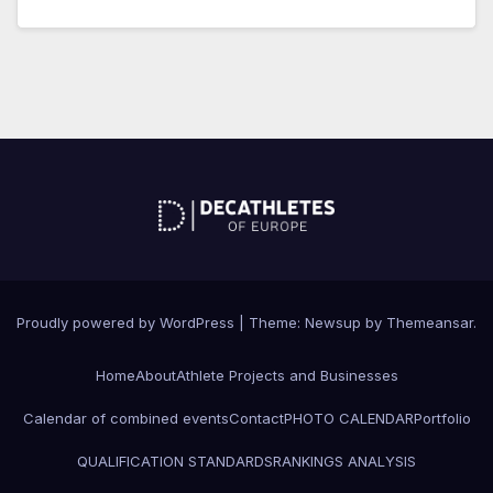
Proudly powered by WordPress
|
Theme: Newsup by
Themeansar
.
Home
About
Athlete Projects and Businesses
Calendar of combined events
Contact
PHOTO CALENDAR
Portfolio
QUALIFICATION STANDARDS
RANKINGS ANALYSIS