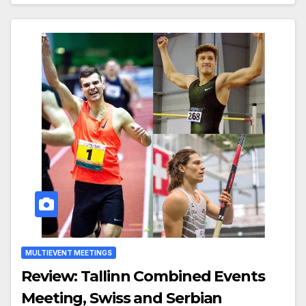
MULTIEVENT MEETINGS
Review: Tallinn Combined Events
Meeting, Swiss and Serbian