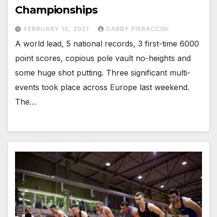
Championships
FEBRUARY 10, 2021
GABBY PIERACCINI
A world lead, 5 national records, 3 first-time 6000
point scores, copious pole vault no-heights and
some huge shot putting. Three significant multi-
events took place across Europe last weekend.
The…