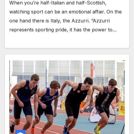
When you’re half-Italian and half-Scottish,
watching sport can be an emotional affair. On the
one hand there is Italy, the Azzurri. “Azzurri
represents sporting pride, it has the power to…