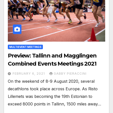
MULTIEVENT MEETINGS
Preview: Tallinn and Magglingen
Combined Events Meetings 2021
FEBRUARY 6, 2021
GABBY PIERACCINI
On the weekend of 8-9 August 2020, several
decathlons took place across Europe. As Risto
Lillemets was becoming the 19th Estonian to
exceed 8000 points in Tallinn, 1500 miles away…