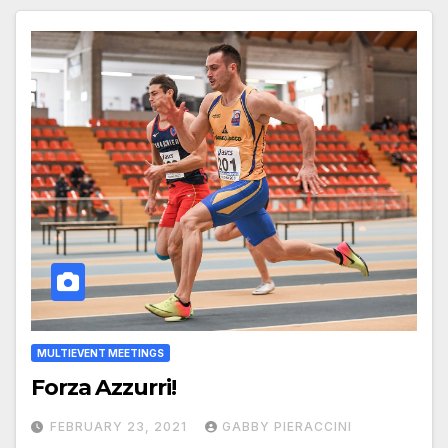
MULTIEVENT MEETINGS
Forza Azzurri!
FEBRUARY 23, 2021
GABBY PIERACCINI