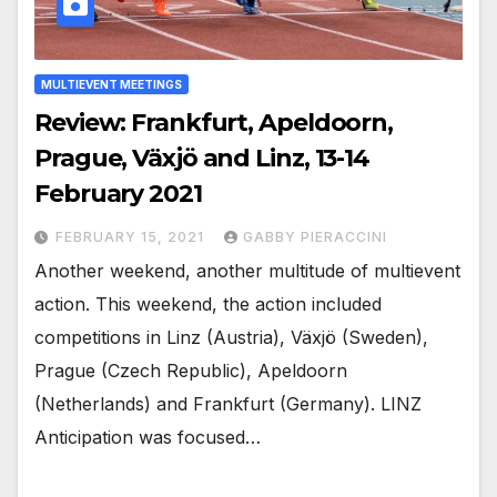
MULTIEVENT MEETINGS
Review: Frankfurt, Apeldoorn,
Prague, Växjö and Linz, 13-14
February 2021
FEBRUARY 15, 2021
GABBY PIERACCINI
Another weekend, another multitude of multievent
action. This weekend, the action included
competitions in Linz (Austria), Växjö (Sweden),
Prague (Czech Republic), Apeldoorn
(Netherlands) and Frankfurt (Germany). LINZ
Anticipation was focused…