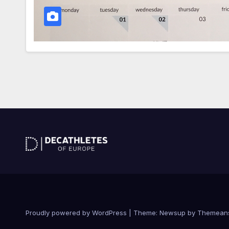
Proudly powered by WordPress
|
Theme: Newsup by
Themean