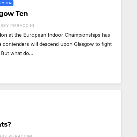
LY TEN
sgow Ten
BBY PIERACCINI
hlon at the European Indoor Championships has
ve contenders will descend upon Glasgow to fight
e. But what do…
nts?
BBY PIERACCINI