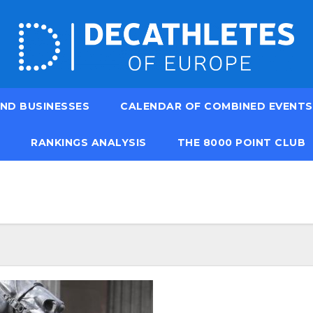
ND BUSINESSES
CALENDAR OF COMBINED EVENTS
RANKINGS ANALYSIS
THE 8000 POINT CLUB