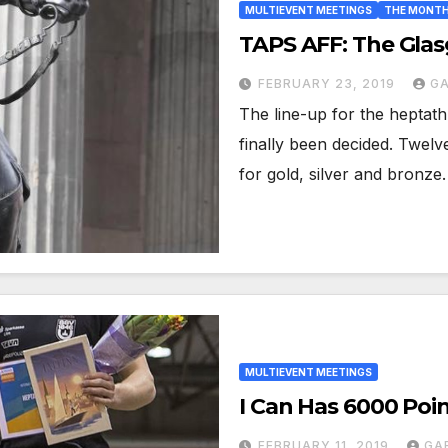
MULTIEVENT MEETINGS
THE MONTH
TAPS AFF: The Gla
FEBRUARY 23, 2019
GA
The line-up for the heptat
finally been decided. Twel
for gold, silver and bronz
MULTIEVENT MEETINGS
I Can Has 6000 Poi
FEBRUARY 11, 2019
GA