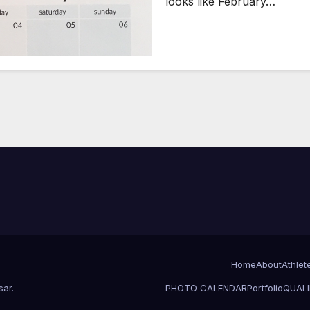
looks like February…
Home
About
Athlet
sar
.
PHOTO CALENDAR
Portfolio
QUALI