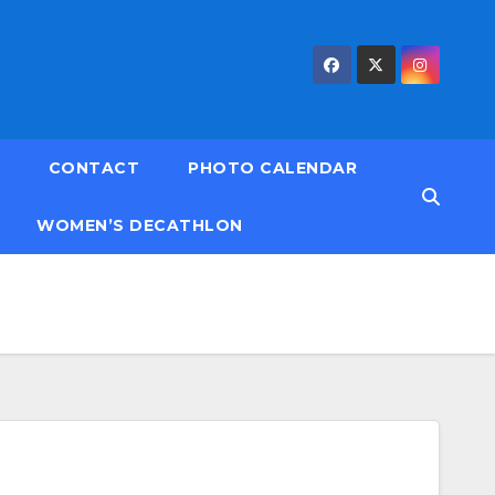
CONTACT
PHOTO CALENDAR
WOMEN’S DECATHLON