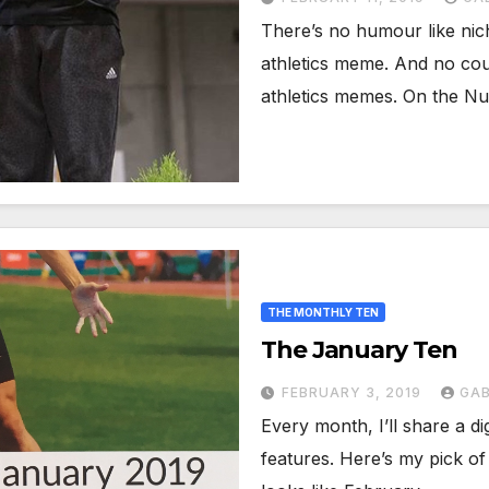
There’s no humour like nic
athletics meme. And no cou
athletics memes. On the 
THE MONTHLY TEN
The January Ten
FEBRUARY 3, 2019
GAB
Every month, I’ll share a di
features. Here’s my pick of 