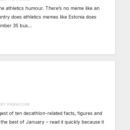
he athletics humour. There’s no meme like an
ntry does athletics memes like Estonia does
Number 35 bus…
BY PIERACCINI
gest of ten decathlon-related facts, figures and
the best of January – read it quickly because it