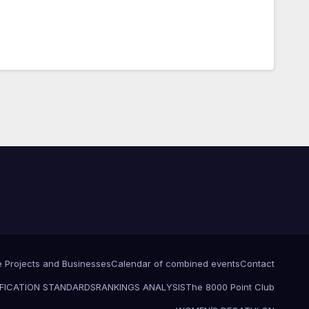
e Projects and Businesses
Calendar of combined events
Contact
FICATION STANDARDS
RANKINGS ANALYSIS
The 8000 Point Club