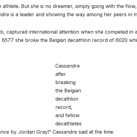
athlete. But she is no dreamer, simply going with the flow,
andre is a leader and showing the way among her peers in
, captured international attention when she competed in a
f 6577 she broke the Belgian decathlon record of 6020 wh
Cassandre
after
breaking
the Belgian
decathlon
record,
and fellow
decathletes
ance by Jordan Gray!” Cassandre said at the time.