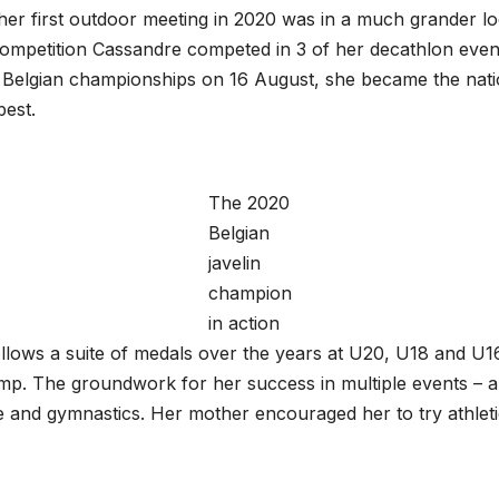
her first outdoor meeting in 2020 was in a much grander l
competition Cassandre competed in 3 of her decathlon events
e Belgian championships on 16 August, she became the natio
 best.
The 2020
Belgian
javelin
champion
in action
n follows a suite of medals over the years at U20, U18 and U
jump. The groundwork for her success in multiple events – a
e and gymnastics. Her mother encouraged her to try athleti