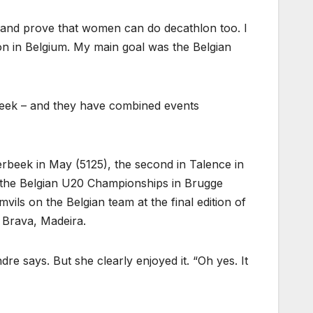
t and prove that women can do decathlon too. I
on in Belgium. My main goal was the Belgian
rbeek – and they have combined events
erbeek in May (5125), the second in Talence in
t the Belgian U20 Championships in Brugge
ils on the Belgian team at the final edition of
 Brava, Madeira.
dre says. But she clearly enjoyed it. “Oh yes. It