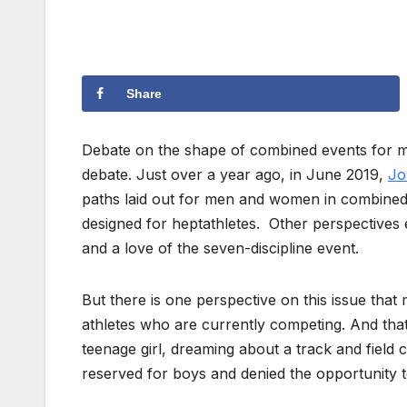
Share
Debate on the shape of combined events for 
debate. Just over a year ago, in June 2019,
Jo
paths laid out for men and women in combined 
designed for heptathletes. Other perspectives 
and a love of the seven-discipline event.
But there is one perspective on this issue tha
athletes who are currently competing. And that’
teenage girl, dreaming about a track and fiel
reserved for boys and denied the opportunity 