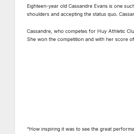
Eighteen-year old Cassandre Evans is one such 
shoulders and accepting the status quo. Cass
Cassandre, who competes for Huy Athletic Club
She won the competition and with her score o
“How inspiring it was to see the great perform