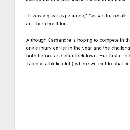
“It was a great experience,” Cassandre recalls
another decathlon.”
Although Cassandre is hoping to compete in th
ankle injury earlier in the year and the challe
both before and after lockdown. Her first com
Talence athletic club) where we met to chat d