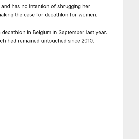
 and has no intention of shrugging her
 making the case for decathlon for women.
 decathlon in Belgium in September last year.
ich had remained untouched since 2010.