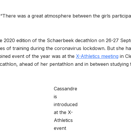
. “There was a great atmosphere between the girls participa
e 2020 edition of the Schaerbeek decathlon on 26-27 Sept
nges of training during the coronavirus lockdown. But she 
bined event of the year was at the
X-Athletics meeting
in Cl
ecathlon, ahead of her pentathlon and in between studyin
Cassandre
is
introduced
at the X-
Athletics
event