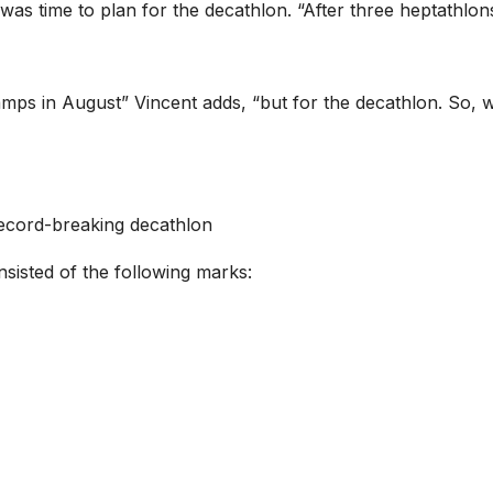
 was time to plan for the decathlon. “After three heptathlo
amps in August” Vincent adds, “but for the decathlon. So, 
record-breaking decathlon
sisted of the following marks: