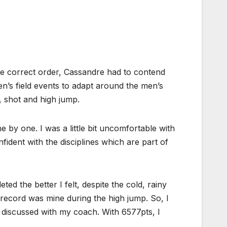
the correct order, Cassandre had to contend
n’s field events to adapt around the men’s
, shot and high jump.
by one. I was a little bit uncomfortable with
ident with the disciplines which are part of
d the better I felt, despite the cold, rainy
record was mine during the high jump. So, I
I discussed with my coach. With 6577pts, I