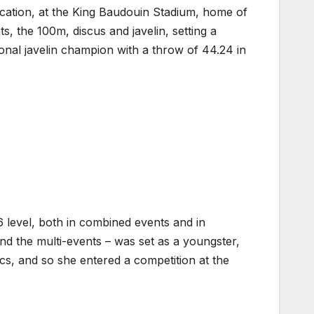
ocation, at the King Baudouin Stadium, home of
, the 100m, discus and javelin, setting a
nal javelin champion with a throw of 44.24 in
16 level, both in combined events and in
nd the multi-events – was set as a youngster,
cs, and so she entered a competition at the