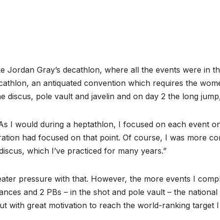
ke Jordan Gray’s decathlon, where all the events were in 
cathlon, an antiquated convention which requires the wome
 discus, pole vault and javelin and on day 2 the long jump
 I would during a heptathlon, I focused on each event one 
tion had focused on that point. Of course, I was more conf
 discus, which I’ve practiced for many years.”
ater pressure with that. However, the more events I complete
ces and 2 PBs – in the shot and pole vault – the national 
t with great motivation to reach the world-ranking target 