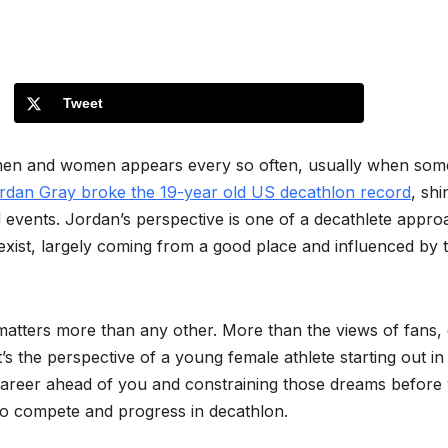
Tweet
men and women appears every so often, usually when some
rdan Gray broke the 19-year old US decathlon record
, sh
events. Jordan’s perspective is one of a decathlete approa
exist, largely coming from a good place and influenced by t
t matters more than any other. More than the views of fan
s the perspective of a young female athlete starting out in 
d career ahead of you and constraining those dreams befor
to compete and progress in decathlon.