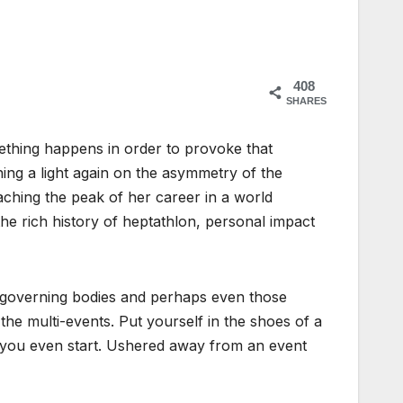
408
SHARES
thing happens in order to provoke that
ining a light again on the asymmetry of the
ching the peak of her career in a world
he rich history of heptathlon, personal impact
s, governing bodies and perhaps even those
the multi-events. Put yourself in the shoes of a
e you even start. Ushered away from an event