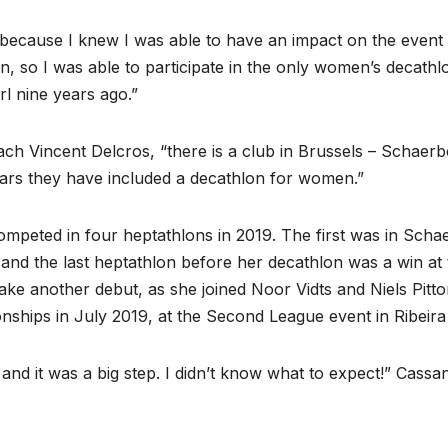
n, because I knew I was able to have an impact on the even
, so I was able to participate in the only women’s decathl
rl nine years ago.”
ach Vincent Delcros, “there is a club in Brussels – Schae
ears they have included a decathlon for women.”
mpeted in four heptathlons in 2019. The first was in Scha
, and the last heptathlon before her decathlon was a win a
e another debut, as she joined Noor Vidts and Niels Pittomv
ips in July 2019, at the Second League event in Ribeira
 and it was a big step. I didn’t know what to expect!” Cassan