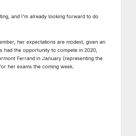
ting, and I’m already looking forward to do
ember, her expectations are modest, given an
has had the opportunity to compete in 2020,
ermont Ferrand in January (representing the
g for her exams the coming week.