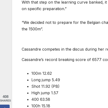
With that step on the learning curve banked, it
on specific preparation.”
“We decided not to prepare for the Belgian ch
the 1500m”.
Cassandre competes in the discus during her 
Cassandre’s record breaking score of 6577 con
100m 12.62
Long jump 5.49
Shot 11.92 (PB)
High jump 1.57
408
400 63.58
SHARES
100h 15.18