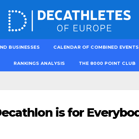
ND BUSINESSES
CALENDAR OF COMBINED EVENTS
RANKINGS ANALYSIS
THE 8000 POINT CLUB
ecathlon is for Everybo