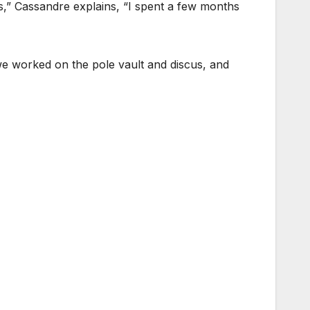
ns,” Cassandre explains, “I spent a few months
we worked on the pole vault and discus, and