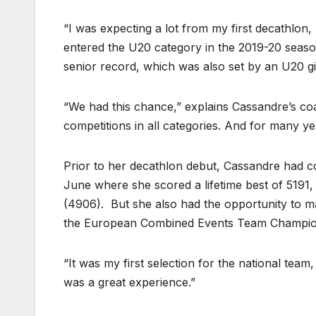
“I was expecting a lot from my first decathlo
entered the U20 category in the 2019-20 season
senior record, which was also set by an U20 gi
“We had this chance,” explains Cassandre’s co
competitions in all categories. And for many y
Prior to her decathlon debut, Cassandre had co
June where she scored a lifetime best of 5191
(4906). But she also had the opportunity to mak
the European Combined Events Team Championsh
“It was my first selection for the national team,
was a great experience.”