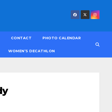
CONTACT
PHOTO CALENDAR
WOMEN’S DECATHLON
dy