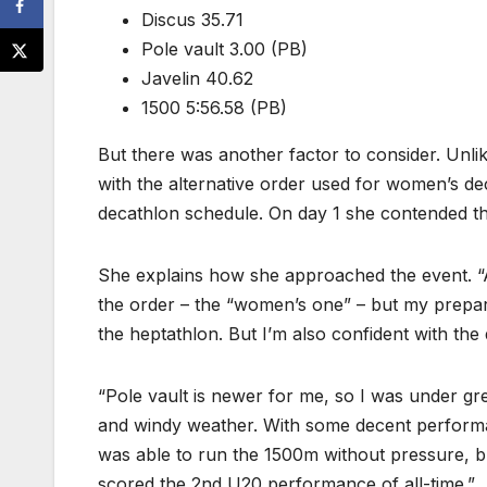
Discus 35.71
Pole vault 3.00 (PB)
Javelin 40.62
1500 5:56.58 (PB)
But there was another factor to consider. Unli
with the alternative order used for women’s de
decathlon schedule. On day 1 she contended the
She explains how she approached the event. “As
the order – the “women’s one” – but my prepara
the heptathlon. But I’m also confident with the
“Pole vault is newer for me, so I was under gre
and windy weather. With some decent performan
was able to run the 1500m without pressure, bu
scored the 2nd U20 performance of all-time.”