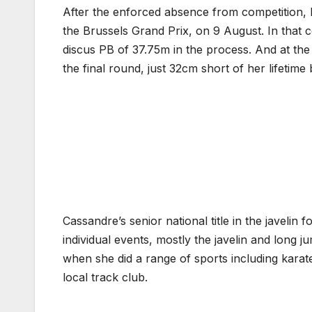
After the enforced absence from competition, 
the Brussels Grand Prix, on 9 August. In that 
discus PB of 37.75m in the process. And at th
the final round, just 32cm short of her lifetime
Cassandre’s senior national title in the javeli
individual events, mostly the javelin and long 
when she did a range of sports including karat
local track club.