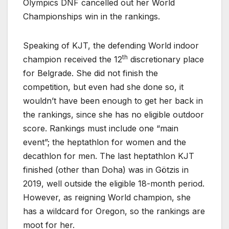
Olympics DNF cancelled out her World
Championships win in the rankings.
Speaking of KJT, the defending World indoor
th
champion received the 12
discretionary place
for Belgrade. She did not finish the
competition, but even had she done so, it
wouldn’t have been enough to get her back in
the rankings, since she has no eligible outdoor
score. Rankings must include one “main
event”; the heptathlon for women and the
decathlon for men. The last heptathlon KJT
finished (other than Doha) was in Götzis in
2019, well outside the eligible 18-month period.
However, as reigning World champion, she
has a wildcard for Oregon, so the rankings are
moot for her.