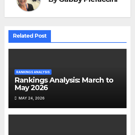
Related Post
RANKINGS ANALYSIS
Rankings Analysis: March to
May 2026
MAY 24, 2026