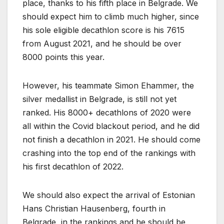
place, thanks to his fifth place in Belgrade. We
should expect him to climb much higher, since
his sole eligible decathlon score is his 7615
from August 2021, and he should be over
8000 points this year.
However, his teammate Simon Ehammer, the
silver medallist in Belgrade, is still not yet
ranked. His 8000+ decathlons of 2020 were
all within the Covid blackout period, and he did
not finish a decathlon in 2021. He should come
crashing into the top end of the rankings with
his first decathlon of 2022.
We should also expect the arrival of Estonian
Hans Christian Hausenberg, fourth in
Belgrade, in the rankings and he should be