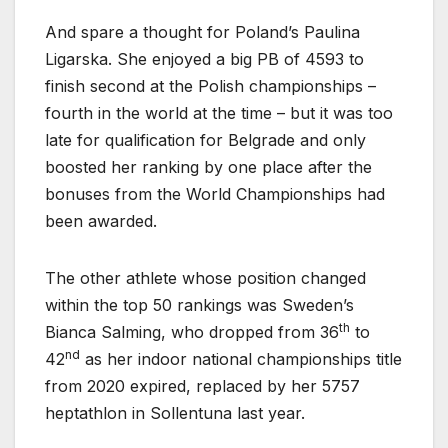
And spare a thought for Poland’s Paulina
Ligarska. She enjoyed a big PB of 4593 to
finish second at the Polish championships –
fourth in the world at the time – but it was too
late for qualification for Belgrade and only
boosted her ranking by one place after the
bonuses from the World Championships had
been awarded.
The other athlete whose position changed
within the top 50 rankings was Sweden’s
th
Bianca Salming, who dropped from 36
to
nd
42
as her indoor national championships title
from 2020 expired, replaced by her 5757
heptathlon in Sollentuna last year.