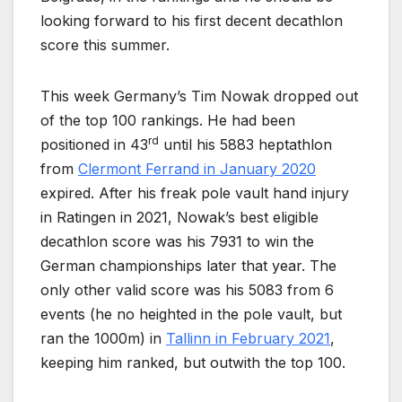
looking forward to his first decent decathlon
score this summer.
This week Germany’s Tim Nowak dropped out
of the top 100 rankings. He had been
rd
positioned in 43
until his 5883 heptathlon
from
Clermont Ferrand in January 2020
expired. After his freak pole vault hand injury
in Ratingen in 2021, Nowak’s best eligible
decathlon score was his 7931 to win the
German championships later that year. The
only other valid score was his 5083 from 6
events (he no heighted in the pole vault, but
ran the 1000m) in
Tallinn in February 2021
,
keeping him ranked, but outwith the top 100.