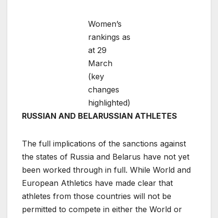
Women’s
rankings as
at 29
March
(key
changes
highlighted)
RUSSIAN AND BELARUSSIAN ATHLETES
The full implications of the sanctions against
the states of Russia and Belarus have not yet
been worked through in full. While World and
European Athletics have made clear that
athletes from those countries will not be
permitted to compete in either the World or