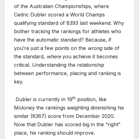
of the Australian Championships, where
Cedric Dubler scored a World Champs
qualifying standard of 8393 last weekend. Why
bother tracking the rankings for athletes who
have the automatic standard? Because, if
you’re just a few points on the
wrong
side of
the standard,
where
you achieve it becomes
critical. Understanding the relationship
between performance, placing and ranking is
key.
th
Dubler is currently in 19
position, like
Moloney the rankings weighting diminishing his
similar (8367) score from December 2020.
Now that Dubler has scored big in the “right”
place, his ranking should improve.