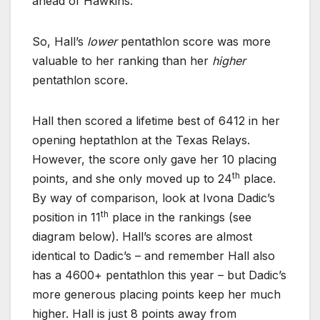
ahead of Hawkins.
So, Hall’s
lower
pentathlon score was more
valuable to her ranking than her
higher
pentathlon score.
Hall then scored a lifetime best of 6412 in her
opening heptathlon at the Texas Relays.
However, the score only gave her 10 placing
th
points, and she only moved up to 24
place.
By way of comparison, look at Ivona Dadic’s
th
position in 11
place in the rankings (see
diagram below). Hall’s scores are almost
identical to Dadic’s – and remember Hall also
has a 4600+ pentathlon this year – but Dadic’s
more generous placing points keep her much
higher. Hall is just 8 points away from