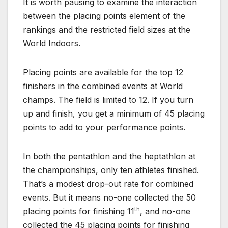
It is worth pausing to examine the interaction
between the placing points element of the
rankings and the restricted field sizes at the
World Indoors.
Placing points are available for the top 12
finishers in the combined events at World
champs. The field is limited to 12. If you turn
up and finish, you get a minimum of 45 placing
points to add to your performance points.
In both the pentathlon and the heptathlon at
the championships, only ten athletes finished.
That’s a modest drop-out rate for combined
events. But it means no-one collected the 50
th
placing points for finishing 11
, and no-one
collected the 45 placing points for finishing