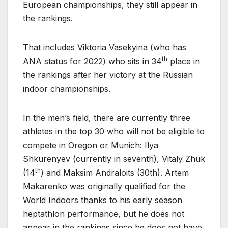
European championships, they still appear in
the rankings.
That includes Viktoria Vasekyina (who has
th
ANA status for 2022) who sits in 34
place in
the rankings after her victory at the Russian
indoor championships.
In the men’s field, there are currently three
athletes in the top 30 who will not be eligible to
compete in Oregon or Munich: Ilya
Shkurenyev (currently in seventh), Vitaly Zhuk
th
(14
) and Maksim Andraloits (30th). Artem
Makarenko was originally qualified for the
World Indoors thanks to his early season
heptathlon performance, but he does not
appear in the rankings since he does not have