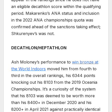
an eligible decathlon score within the qualifying
period. Makarenko’s ANA status and inclusion
in the 2022 ANA championships quota was
confirmed ahead of the sanctions taking effect;
Shkurenyev’s was not.
DECATHLON/HEPTATHLON
Ash Moloney’s performance to
win bronze at
the World Indoors
moved him from fourth to
third in the overall rankings, his 6344 points
knocking out his 8103 from the 2019 Oceania
Championships. It’s a curiosity of the system
that his 8103 was deemed to be worth more
than his 8400+ in December 2020 and his
8200+ in April 2021 against practically identical