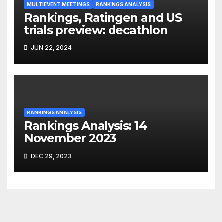
MULTIEVENT MEETINGS
RANKINGS ANALYSIS
Rankings, Ratingen and US
trials preview: decathlon
JUN 22, 2024
RANKINGS ANALYSIS
Rankings Analysis: 14
November 2023
DEC 29, 2023