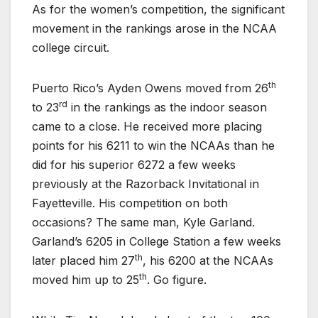
As for the women’s competition, the significant
movement in the rankings arose in the NCAA
college circuit.
th
Puerto Rico’s Ayden Owens moved from 26
rd
to 23
in the rankings as the indoor season
came to a close. He received more placing
points for his 6211 to win the NCAAs than he
did for his superior 6272 a few weeks
previously at the Razorback Invitational in
Fayetteville. His competition on both
occasions? The same man, Kyle Garland.
Garland’s 6205 in College Station a few weeks
th
later placed him 27
, his 6200 at the NCAAs
th
moved him up to 25
. Go figure.