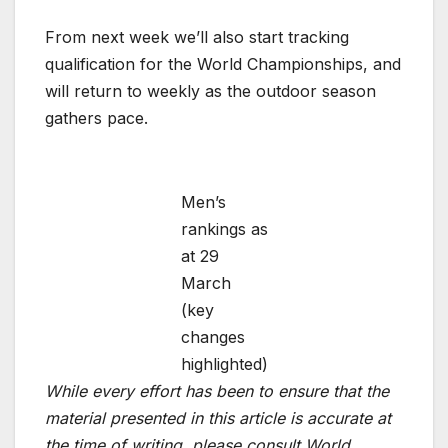
From next week we’ll also start tracking
qualification for the World Championships, and
will return to weekly as the outdoor season
gathers pace.
Men’s
rankings as
at 29
March
(key
changes
highlighted)
While every effort has been to ensure that the
material presented in this article is accurate at
the time of writing, please consult World