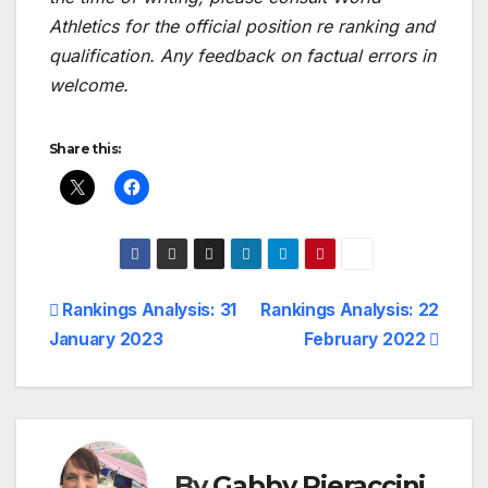
Athletics for the official position re ranking and
qualification. Any feedback on factual errors in
welcome.
Share this:
Post
Rankings Analysis: 31
Rankings Analysis: 22
January 2023
February 2022
navigation
By
Gabby Pieraccini