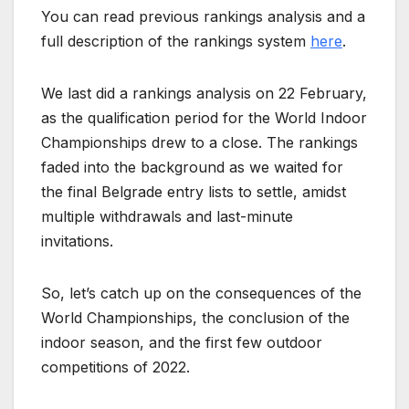
You can read previous rankings analysis and a
full description of the rankings system
here
.
We last did a rankings analysis on 22 February,
as the qualification period for the World Indoor
Championships drew to a close. The rankings
faded into the background as we waited for
the final Belgrade entry lists to settle, amidst
multiple withdrawals and last-minute
invitations.
So, let’s catch up on the consequences of the
World Championships, the conclusion of the
indoor season, and the first few outdoor
competitions of 2022.