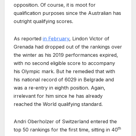
opposition. Of course, it is moot for
qualification purposes since the Australian has
outright qualifying scores.
As reported
in February
, Lindon Victor of
Grenada had dropped out of the rankings over
the winter as his 2019 performances expired,
with no second eligible score to accompany
his Olympic mark. But he remedied that with
his national record of 6029 in Belgrade and
was a re-entry in eighth position. Again,
irrelevant for him since he has already
reached the World qualifying standard.
Andri Oberholzer of Switzerland entered the
th
top 50 rankings for the first time, sitting in 40