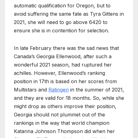
automatic qualification for Oregon, but to
avoid suffering the same fate as Tyra Gittens in
2021, she will need to go above 6420 to
ensure she is in contention for selection.
In late February there was the sad news that
Canada’s Georgia Ellenwood, after such a
wonderful 2021 season, had ruptured her
achilles. However, Ellenwood’s ranking
position in 17th is based on her scores from
Multistars and
Ratingen
in the summer of 2021,
and they are valid for 18 months. So, while she
might drop as others improve their position,
Georgia should not plummet out of the
rankings in the way that world champion
Katarina Johnson Thompson did when her