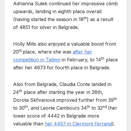
Adrianna Sułek continued her impressive climb
upwards, landing in eighth place overall
th
(having started the season in 18
) as a result
of 4851 for silver in Belgrade.
Holly Mills also enjoyed a valuable boost from
th
20
place, where she was
after her
th
competition in Tallinn
in February, to 14
place
after her 4673 for fourth place in Belgrade.
Also from Belgrade, Claudia Conte landed in
th
24
place after starting the year in 28th,
th
Dorota Skřivanová improved further from 39
th
th
nd
to 30
, and Leonie Cambours 34
to 32
(her
lower score of 4442 in Belgrade more
valuable than
her 4457 in Clermont Ferrand
).