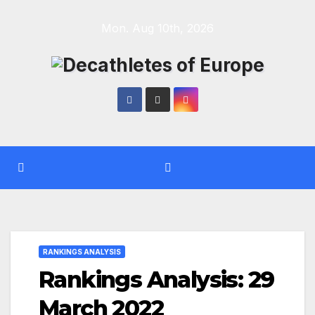
Skip
Mon. Aug 10th, 2026
to
content
RANKINGS ANALYSIS
Rankings Analysis: 29
March 2022