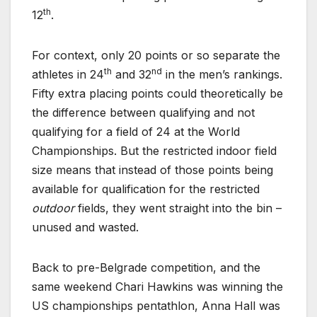
th
12
.
For context, only 20 points or so separate the
th
nd
athletes in 24
and 32
in the men’s rankings.
Fifty extra placing points could theoretically be
the difference between qualifying and not
qualifying for a field of 24 at the World
Championships. But the restricted indoor field
size means that instead of those points being
available for qualification for the restricted
outdoor
fields, they went straight into the bin –
unused and wasted.
Back to pre-Belgrade competition, and the
same weekend Chari Hawkins was winning the
US championships pentathlon, Anna Hall was