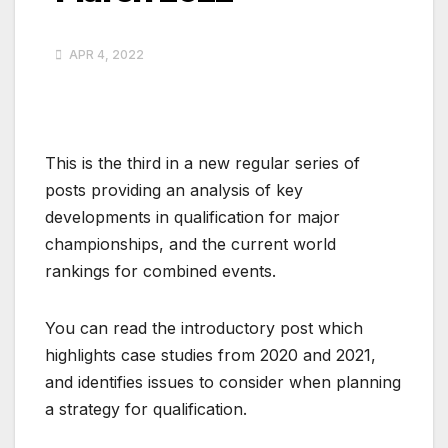
APR 4, 2022
This is the third in a new regular series of
posts providing an analysis of key
developments in qualification for major
championships, and the current world
rankings for combined events.
You can read the introductory post which
highlights case studies from 2020 and 2021,
and identifies issues to consider when planning
a strategy for qualification.