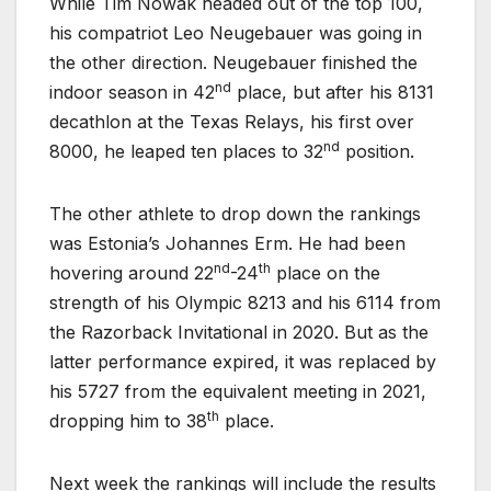
While Tim Nowak headed out of the top 100,
his compatriot Leo Neugebauer was going in
the other direction. Neugebauer finished the
nd
indoor season in 42
place, but after his 8131
decathlon at the Texas Relays, his first over
nd
8000, he leaped ten places to 32
position.
The other athlete to drop down the rankings
was Estonia’s Johannes Erm. He had been
nd
th
hovering around 22
-24
place on the
strength of his Olympic 8213 and his 6114 from
the Razorback Invitational in 2020. But as the
latter performance expired, it was replaced by
his 5727 from the equivalent meeting in 2021,
th
dropping him to 38
place.
Next week the rankings will include the results