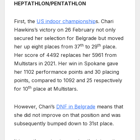
HEPTATHLON/PENTATHLON
First, the
US indoor championship
s. Chari
Hawkins’s victory on 26 February not only
secured her selection for Belgrade but moved
th
th
her up eight places from 37
to 29
place.
Her score of 4492 replaces her 5961 from
Multistars in 2021. Her win in Spokane gave
her 1102 performance points and 30 placing
points, compared to 1092 and 25 respectively
th
for 10
place at Multistars.
However, Chari’s
DNF in Belgrade
means that
she did not improve on that position and was
subsequently bumped down to 31st place.