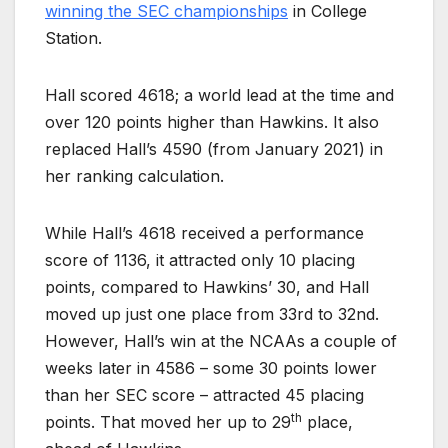
winning the SEC championships
in College
Station.
Hall scored 4618; a world lead at the time and
over 120 points higher than Hawkins. It also
replaced Hall’s 4590 (from January 2021) in
her ranking calculation.
While Hall’s 4618 received a performance
score of 1136, it attracted only 10 placing
points, compared to Hawkins’ 30, and Hall
moved up just one place from 33rd to 32nd.
However, Hall’s win at the NCAAs a couple of
weeks later in 4586 – some 30 points lower
than her SEC score – attracted 45 placing
th
points. That moved her up to 29
place,