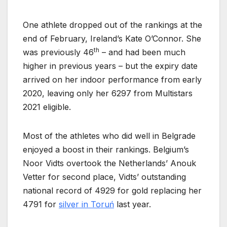
One athlete dropped out of the rankings at the
end of February, Ireland’s Kate O’Connor. She
th
was previously 46
– and had been much
higher in previous years – but the expiry date
arrived on her indoor performance from early
2020, leaving only her 6297 from Multistars
2021 eligible.
Most of the athletes who did well in Belgrade
enjoyed a boost in their rankings. Belgium’s
Noor Vidts overtook the Netherlands’ Anouk
Vetter for second place, Vidts’ outstanding
national record of 4929 for gold replacing her
4791 for
silver in Toruń
last year.