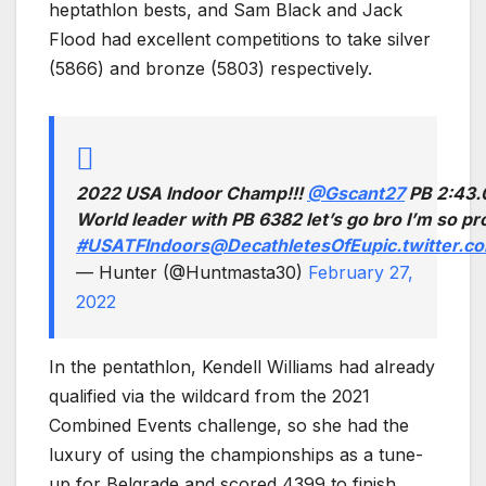
heptathlon bests, and Sam Black and Jack
Flood had excellent competitions to take silver
(5866) and bronze (5803) respectively.
2022 USA Indoor Champ!!!
@Gscant27
PB 2:43.
World leader with PB 6382 let’s go bro I’m so pro
#USATFIndoors
@DecathletesOfEu
pic.twitter
— Hunter (@Huntmasta30)
February 27,
2022
In the pentathlon, Kendell Williams had already
qualified via the wildcard from the 2021
Combined Events challenge, so she had the
luxury of using the championships as a tune-
up for Belgrade and scored 4399 to finish