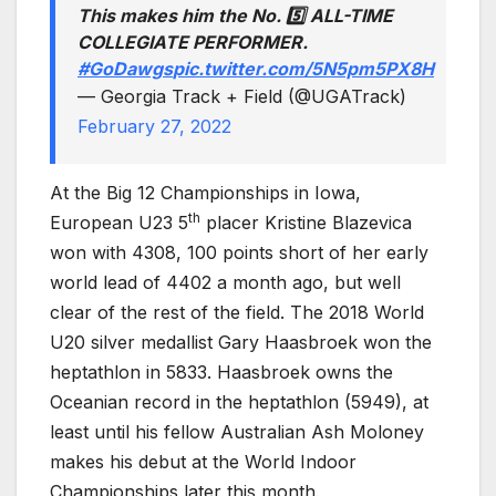
This makes him the No. 5️⃣ ALL-TIME
COLLEGIATE PERFORMER.
#GoDawgs
pic.twitter.com/5N5pm5PX8H
— Georgia Track + Field (@UGATrack)
February 27, 2022
At the Big 12 Championships in Iowa,
th
European U23 5
placer Kristine Blazevica
won with 4308, 100 points short of her early
world lead of 4402 a month ago, but well
clear of the rest of the field. The 2018 World
U20 silver medallist Gary Haasbroek won the
heptathlon in 5833. Haasbroek owns the
Oceanian record in the heptathlon (5949), at
least until his fellow Australian Ash Moloney
makes his debut at the World Indoor
Championships later this month.