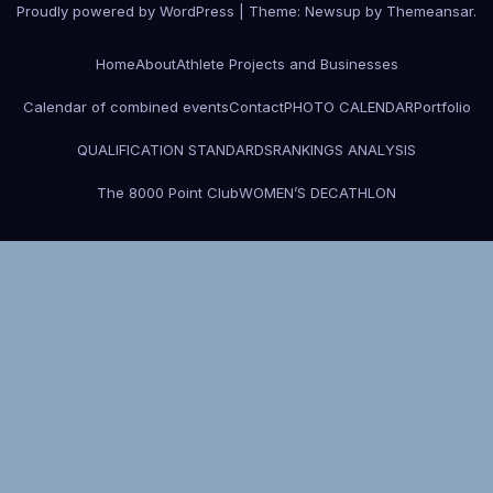
Proudly powered by WordPress
|
Theme: Newsup by
Themeansar
.
Home
About
Athlete Projects and Businesses
Calendar of combined events
Contact
PHOTO CALENDAR
Portfolio
QUALIFICATION STANDARDS
RANKINGS ANALYSIS
The 8000 Point Club
WOMEN’S DECATHLON