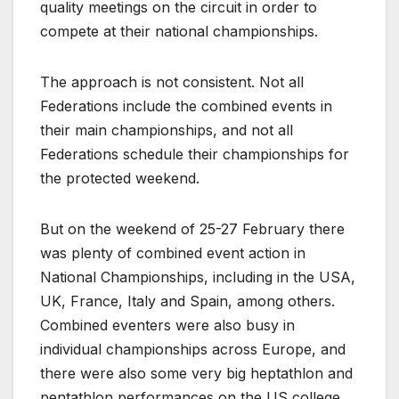
quality meetings on the circuit in order to
compete at their national championships.
The approach is not consistent. Not all
Federations include the combined events in
their main championships, and not all
Federations schedule their championships for
the protected weekend.
But on the weekend of 25-27 February there
was plenty of combined event action in
National Championships, including in the USA,
UK, France, Italy and Spain, among others.
Combined eventers were also busy in
individual championships across Europe, and
there were also some very big heptathlon and
pentathlon performances on the US college