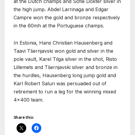
at the Dutch champs and Sofie Dokter silver in
the high jump. Abdel Larrinaga and Edgar
Campre won the gold and bronze respectively
in the 60mh at the Portuguese champs.
In Estonia, Hans Christian Hausenberg and
Taavi Tšernjavski won gold and silver in the
pole vault, Karel Tilga silver in the shot, Risto
Lillemets and Tšernjavski silver and bronze in
the hurdles, Hausenberg long jump gold and
Karl Robert Saluri was persuaded out of
retirement to run a leg for the winning mixed
4×400 team.
Share this: