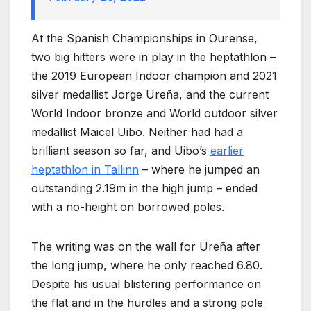
At the Spanish Championships in Ourense,
two big hitters were in play in the heptathlon –
the 2019 European Indoor champion and 2021
silver medallist Jorge Ureña, and the current
World Indoor bronze and World outdoor silver
medallist Maicel Uibo. Neither had had a
brilliant season so far, and Uibo’s
earlier
heptathlon in Tallinn
– where he jumped an
outstanding 2.19m in the high jump – ended
with a no-height on borrowed poles.
The writing was on the wall for Ureña after
the long jump, where he only reached 6.80.
Despite his usual blistering performance on
the flat and in the hurdles and a strong pole