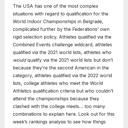
The USA has one of the most complex
situations with regard to qualification for the
World Indoor Championships in Belgrade,
complicated further by the Federations’ own
rigid selection policy. Athletes qualified via the
Combined Events challenge wildcard, athletes
qualified via the 2021 world lists, athletes who
would
qualify via the 2021 world lists but don’t
because they’re the second American in the
category, athletes qualified via the 2022 world
lists, college athletes who meet the World
Athletics qualification criteria but who couldn’t
attend the championships because they
clashed with the college meets… too many
combinations to explain here. Look out for this
week’s rankings analysis to see how things