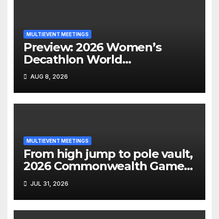
MULTIEVENT MEETINGS
Preview: 2026 Women’s
Decathlon World
Championships
AUG 8, 2026
MULTIEVENT MEETINGS
From high jump to pole vault,
2026 Commonwealth Games
decathlon
JUL 31, 2026