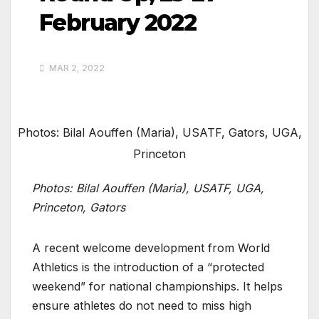
February 2022
MAR 2, 2022
Photos: Bilal Aouffen (Maria), USATF, Gators, UGA,
Princeton
Photos: Bilal Aouffen (Maria), USATF, UGA,
Princeton, Gators
A recent welcome development from World
Athletics is the introduction of a “protected
weekend” for national championships. It helps
ensure athletes do not need to miss high