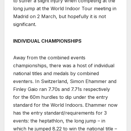
to suffer a slight injury when competing at the
long jump at the World Indoor Tour meeting in
Madrid on 2 March, but hopefully it is not
significant.
INDIVIDUAL CHAMPIONSHIPS
Away from the combined events
championships, there was a host of individual
national titles and medals by combined
eventers. In Switzerland, Simon Ehammer and
Finley Gaio ran 7.70s and 7.71s respectively
for the 60m hurdles to dip under the entry
standard for the World Indoors. Ehammer now
has the entry standard/requirements for 3
events: the heptathlon, the long jump – in
which he jumped 8.22 to win the national title –