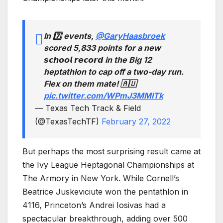
In 7️⃣ events,
@GaryHaasbroek
scored 5,833 points for a new
𝙨𝙘𝙝𝙤𝙤𝙡 𝙧𝙚𝙘𝙤𝙧𝙙 in the Big 12
heptathlon to cap off a two-day run.
Flex on them mate! 🇦🇺
pic.twitter.com/WPmJ3MMITk
— Texas Tech Track & Field
(@TexasTechTF)
February 27, 2022
But perhaps the most surprising result came at
the Ivy League Heptagonal Championships at
The Armory in New York. While Cornell’s
Beatrice Juskeviciute won the pentathlon in
4116, Princeton’s Andrei Iosivas had a
spectacular breakthrough, adding over 500