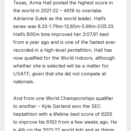
Texas, Anna Hall posted the highest score in
the world in 2021-22 – 4618 to overtake
Adrianna Sułek as the world leader. Hall’s
series was 8.33-1.79m-12.85m-5.99m-2:05.33.
Hall’s 800m time improved her 2:07.91 best
from a year ago and is one of the fastest ever
recorded in a high-level pentathlon. Hall has
now qualified for the World Indoors, although
whether she is selected will be a matter for
USATF, given that she did not compete at
nationals.
And from one World Championships qualifier
to another – Kyle Garland won the SEC
heptathlon with a lifetime best score of 6205
to improve his 6163 from a few weeks ago. He
is 4th on the 2021-22 world lists and as things