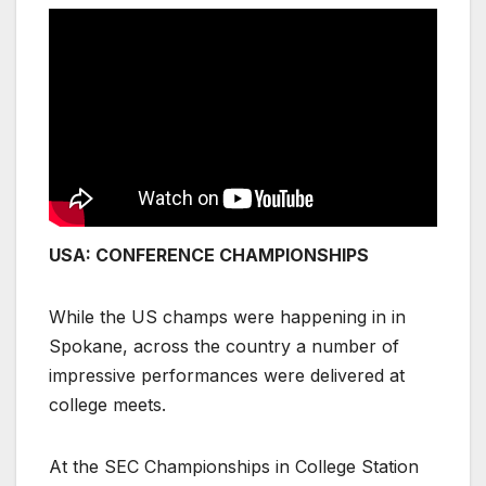
USA: CONFERENCE CHAMPIONSHIPS
While the US champs were happening in in
Spokane, across the country a number of
impressive performances were delivered at
college meets.
At the SEC Championships in College Station