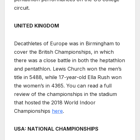
circuit.
UNITED KINGDOM
Decathletes of Europe was in Birmingham to
cover the British Championships, in which
there was a close battle in both the heptathlon
and pentathlon. Lewis Church won the men’s
title in 5488, while 17-year-old Ella Rush won
the women’s in 4365. You can read a full
review of the championships in the stadium
that hosted the 2018 World Indoor
Championships
here
.
USA: NATIONAL CHAMPIONSHIPS