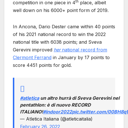
th
competition in one piece in 4
place, albeit
well down on his 6000+ point form of 2019.
In Ancona, Dario Dester came within 40 points
of his 2021 national record to win the 2022
national title with 6038 points; and Sveva
Gerevini improved
her
national record from
Clermont Ferrand
in January by 17 points to
score 4451 points for gold.
#atletica
un altro hurrà di Sveva Gerevini nel
pentathlon: è di nuovo RECORD
ITALIANO!
#indoor2022
pic.twitter.com/00BH
— Atletica Italiana (@atleticaitalia)
February 26, 2022