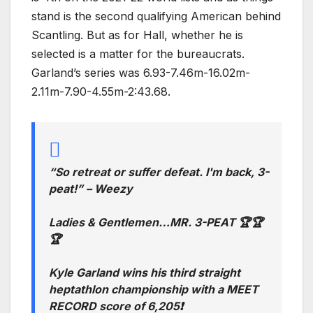
stand is the second qualifying American behind
Scantling. But as for Hall, whether he is
selected is a matter for the bureaucrats.
Garland’s series was 6.93-7.46m-16.02m-
2.11m-7.90-4.55m-2:43.68.
“So retreat or suffer defeat. I'm back, 3-
peat!” – Weezy
Ladies & Gentlemen…MR. 3-PEAT 🏆🏆
🏆
Kyle Garland wins his third straight
heptathlon championship with a MEET
RECORD score of 6,205❗️