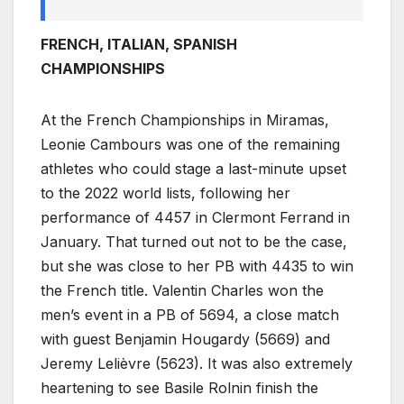
FRENCH, ITALIAN, SPANISH
CHAMPIONSHIPS
At the French Championships in Miramas,
Leonie Cambours was one of the remaining
athletes who could stage a last-minute upset
to the 2022 world lists, following her
performance of 4457 in Clermont Ferrand in
January. That turned out not to be the case,
but she was close to her PB with 4435 to win
the French title. Valentin Charles won the
men’s event in a PB of 5694, a close match
with guest Benjamin Hougardy (5669) and
Jeremy Lelièvre (5623). It was also extremely
heartening to see Basile Rolnin finish the