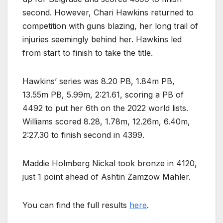
second. However, Chari Hawkins returned to
competition with guns blazing, her long trail of
injuries seemingly behind her. Hawkins led
from start to finish to take the title.
Hawkins’ series was 8.20 PB, 1.84m PB,
13.55m PB, 5.99m, 2:21.61, scoring a PB of
4492 to put her 6th on the 2022 world lists.
Williams scored 8.28, 1.78m, 12.26m, 6.40m,
2:27.30 to finish second in 4399.
Maddie Holmberg Nickal took bronze in 4120,
just 1 point ahead of Ashtin Zamzow Mahler.
You can find the full results
here
.