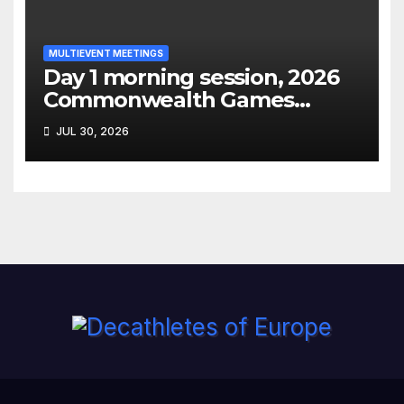
MULTIEVENT MEETINGS
Day 1 morning session, 2026
Commonwealth Games
decathlon
JUL 30, 2026