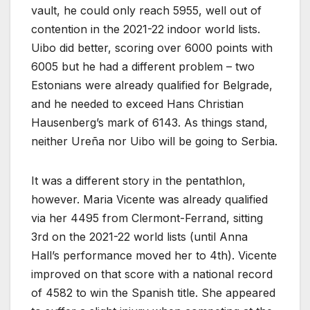
vault, he could only reach 5955, well out of
contention in the 2021-22 indoor world lists.
Uibo did better, scoring over 6000 points with
6005 but he had a different problem – two
Estonians were already qualified for Belgrade,
and he needed to exceed Hans Christian
Hausenberg’s mark of 6143. As things stand,
neither Ureña nor Uibo will be going to Serbia.
It was a different story in the pentathlon,
however. Maria Vicente was already qualified
via her 4495 from Clermont-Ferrand, sitting
3rd on the 2021-22 world lists (until Anna
Hall’s performance moved her to 4th). Vicente
improved on that score with a national record
of 4582 to win the Spanish title. She appeared