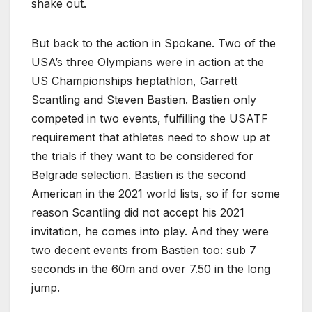
shake out.
But back to the action in Spokane. Two of the
USA’s three Olympians were in action at the
US Championships heptathlon, Garrett
Scantling and Steven Bastien. Bastien only
competed in two events, fulfilling the USATF
requirement that athletes need to show up at
the trials if they want to be considered for
Belgrade selection. Bastien is the second
American in the 2021 world lists, so if for some
reason Scantling did not accept his 2021
invitation, he comes into play. And they were
two decent events from Bastien too: sub 7
seconds in the 60m and over 7.50 in the long
jump.