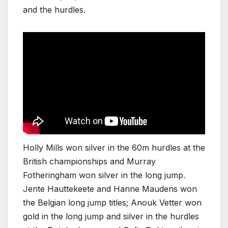
and the hurdles.
Holly Mills won silver in the 60m hurdles at the
British championships and Murray
Fotheringham won silver in the long jump.
Jente Hauttekeete and Hanne Maudens won
the Belgian long jump titles; Anouk Vetter won
gold in the long jump and silver in the hurdles