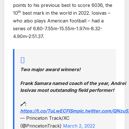
points to his previous best to score 6036, the
th
10
best mark in the world in 2022. Iosivas –
who also plays American football – had a
series of 6.80-7.55m-15.55m-1.97m-8.32-
4.90m-2:51.37.
Two major award winners!
Frank Samara named coach of the year, Andrei
Iosivas most outstanding field performer!
🔗:
https://t.co/TuLwECFISm
pic.twitter.com/QNzu5
— Princeton Track/XC
(@PrincetonTrack)
March 2, 2022