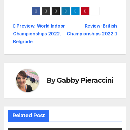
Post
Preview: World Indoor
Review: British
Championships 2022,
Championships 2022
navigation
Belgrade
By
Gabby Pieraccini
Related Post