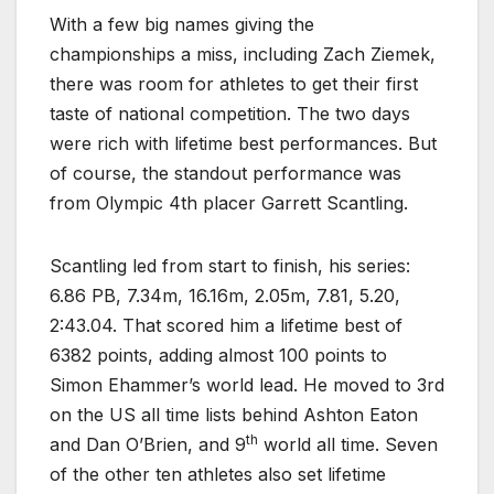
With a few big names giving the
championships a miss, including Zach Ziemek,
there was room for athletes to get their first
taste of national competition. The two days
were rich with lifetime best performances. But
of course, the standout performance was
from Olympic 4th placer Garrett Scantling.
Scantling led from start to finish, his series:
6.86 PB, 7.34m, 16.16m, 2.05m, 7.81, 5.20,
2:43.04. That scored him a lifetime best of
6382 points, adding almost 100 points to
Simon Ehammer’s world lead. He moved to 3rd
on the US all time lists behind Ashton Eaton
th
and Dan O’Brien, and 9
world all time. Seven
of the other ten athletes also set lifetime