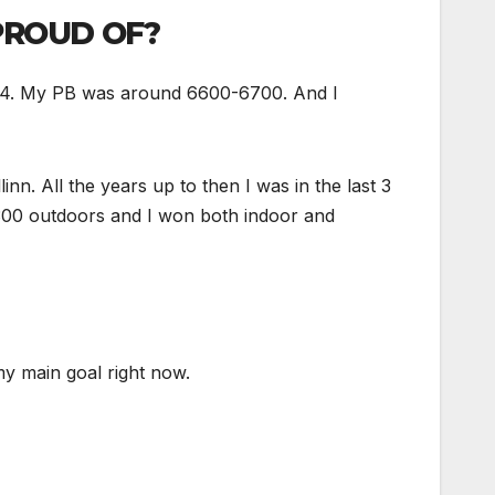
PROUD OF?
2014. My PB was around 6600-6700. And I
nn. All the years up to then I was in the last 3
7300 outdoors and I won both indoor and
 my main goal right now.