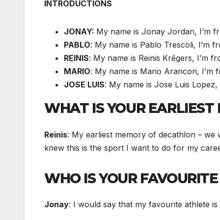
INTRODUCTIONS
JONAY:
My name is Jonay Jordan, I’m f
PABLO
: My name is Pablo Trescoli, I’m 
REINIS
: My name is Reinis Krēgers, I’m f
MARIO
: My name is Mario Arancon, I’m f
JOSE LUIS
: My name is Jose Luis Lopez,
WHAT IS YOUR EARLIES
Reinis
: My earliest memory of decathlon – we 
knew this is the sport I want to do for my care
WHO IS YOUR FAVOURITE
Jonay
: I would say that my favourite athlete i