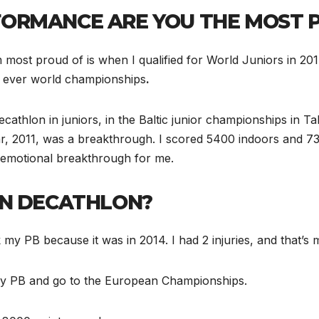
ORMANCE ARE YOU THE MOST 
m most proud of is when I qualified for World Juniors in 
t ever world championships
.
hlon in juniors, in the Baltic junior championships in Talli
ear, 2011, was a breakthrough. I scored 5400 indoors and 
 emotional breakthrough for me.
IN DECATHLON?
k my PB because it was in 2014. I had 2 injuries, and that’s
 my PB and go to the European Championships.