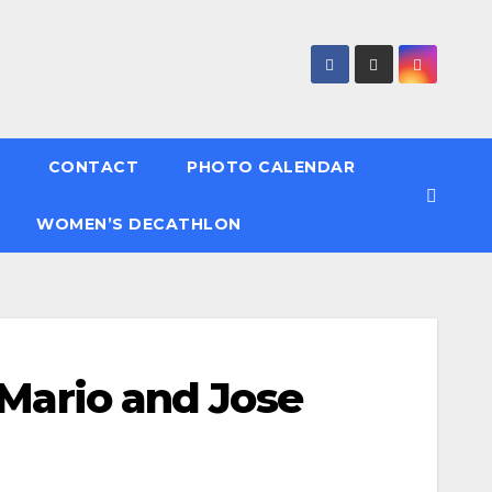
CONTACT
PHOTO CALENDAR
WOMEN’S DECATHLON
 Mario and Jose