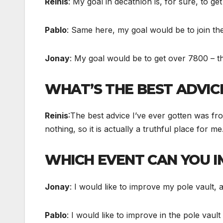
Reinis
: My goal in decathlon is, for sure, to g
Pablo
: Same here, my goal would be to join th
Jonay
: My goal would be to get over 7800 – tha
WHAT’S THE BEST ADVICE
Reinis
:The best advice I’ve ever gotten was fro
nothing, so it is actually a truthful place for 
WHICH EVENT CAN YOU 
Jonay
: I would like to improve my pole vault,
Pablo
: I would like to improve in the pole vau