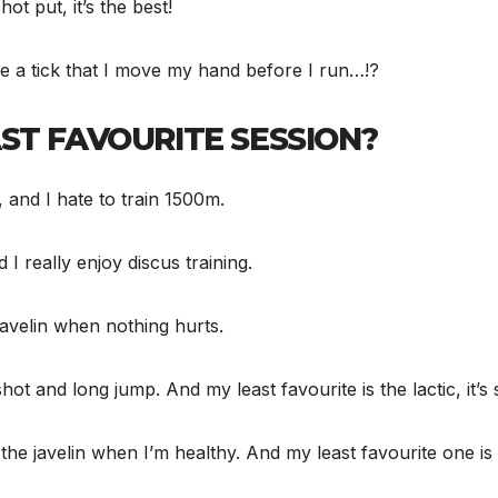
ot put, it’s the best!
ve a tick that I move my hand before I run…!?
ST FAVOURITE SESSION?
, and I hate to train 1500m.
d I really enjoy discus training.
e javelin when nothing hurts.
hot and long jump. And my least favourite is the lactic, it’s
d, the javelin when I’m healthy. And my least favourite one is