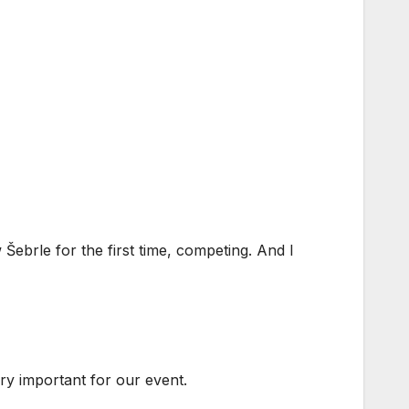
ebrle for the first time, competing. And I
very important for our event.