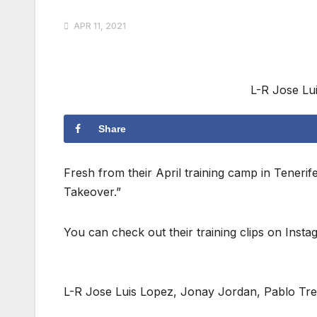
APR 11, 2021
L-R Jose Lu
Share
Fresh from their April training camp in Teneri
Takeover.”
You can check out their training clips on Inst
L-R Jose Luis Lopez, Jonay Jordan, Pablo Tre