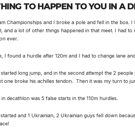
HING TO HAPPEN TO YOU IN A 
 Championships and I broke a pole and fell in the box. I ke
l, and a lot of other things happened in that meet. I had 
on ever.
 I found a hurdle after 120m and I had to change lane and
we started long jump, and in the second attempt the 2 peop
 one broke his achilles tendon. Then it was my turn to jump
in decathlon was 5 false starts in the 110m hurdles.
 started and 1 Ukrainian, 2 Ukrainian guys fell down becau
race!