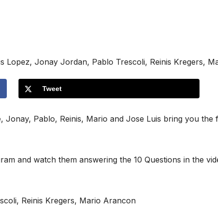
is Lopez, Jonay Jordan, Pablo Trescoli, Reinis Kregers, M
Tweet
fe, Jonay, Pablo, Reinis, Mario and Jose Luis bring you the
agram and watch them answering the 10 Questions in the vi
scoli, Reinis Kregers, Mario Arancon