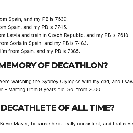
rom Spain, and my PB is 7639.
from Spain, and my PB is 7745.
rom Latvia and train in Czech Republic, and my PB is 7618.
rom Soria in Spain, and my PB is 7483.
 I’m from Spain, and my PB is 7385.
T MEMORY OF DECATHLON?
were watching the Sydney Olympics with my dad, and I saw Š
er – starting from 8 years old. So, from 2000.
 DECATHLETE OF ALL TIME?
s Kevin Mayer, because he is really consistent, and that is 