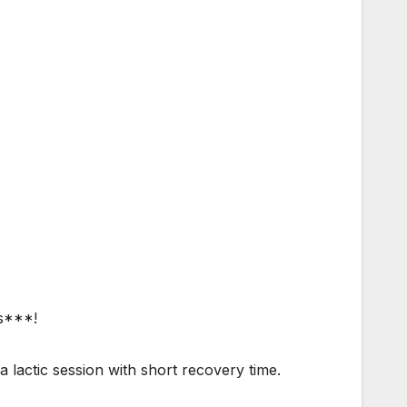
 s***!
 a lactic session with short recovery time.