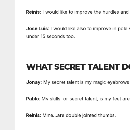
Reinis
: I would like to improve the hurdles and
Jose Luis
: I would like also to improve in pol
under 15 seconds too.
WHAT SECRET TALENT D
Jonay
: My secret talent is my magic eyebrow
Pablo
: My skills, or secret talent, is my feet ar
Reinis
: Mine…are double jointed thumbs.