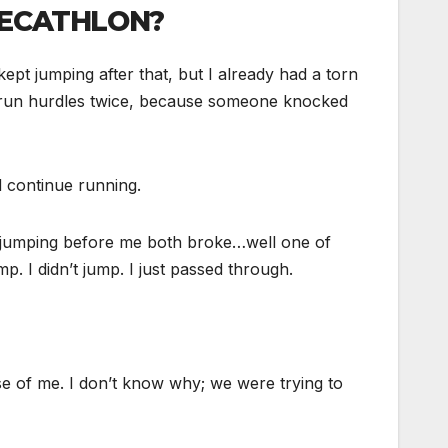
DECATHLON?
pt jumping after that, but I already had a torn
to run hurdles twice, because someone knocked
 continue running.
le jumping before me both broke…well one of
. I didn’t jump. I just passed through.
se of me. I don’t know why; we were trying to