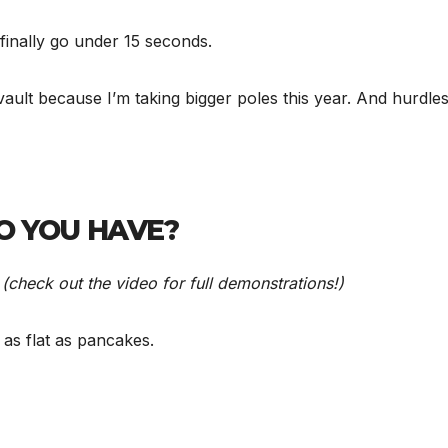
 finally go under 15 seconds.
e vault because I’m taking bigger poles this year. And hurdl
O YOU HAVE?
s
(check out the video for full demonstrations!)
e as flat as pancakes.