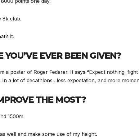
et 8000 points one day.
e 8k club.
t’s it.
 YOU’VE EVER BEEN GIVEN?
m a poster of Roger Federer. It says “Expect nothing, fight 
me. In a lot of decathlons…less expectation, and more moment
IMPROVE THE MOST?
 and 1500m.
lt as well and make some use of my height.