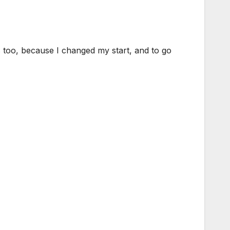
es too, because I changed my start, and to go