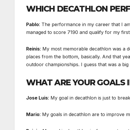
WHICH DECATHLON PERF
Pablo
: The performance in my career that I a
managed to score 7190 and qualify for my firs
Reinis
: My most memorable decathlon was a decat
places from the bottom, basically. And that y
outdoor championships. I guess that was a big
WHAT ARE YOUR GOALS 
Jose Luis
: My goal in decathlon is just to brea
Mario
: My goals in decathlon are to improve