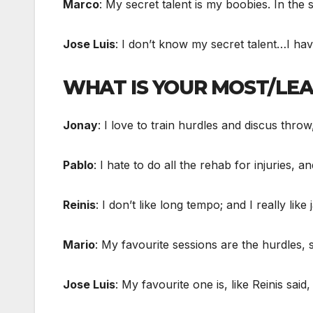
Marco
: My secret talent is my boobies. In the sh
Jose Luis
: I don’t know my secret talent…I ha
WHAT IS YOUR MOST/LEA
Jonay
: I love to train hurdles and discus throw
Pablo
: I hate to do all the rehab for injuries, an
Reinis
: I don’t like long tempo; and I really lik
Mario
: My favourite sessions are the hurdles, s
Jose Luis
: My favourite one is, like Reinis sai