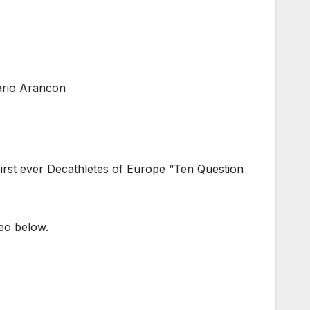
ario Arancon
 first ever Decathletes of Europe “Ten Question
deo below.