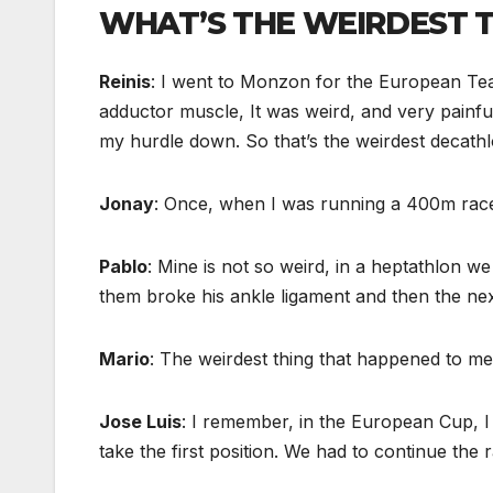
WHAT’S THE WEIRDEST T
Reinis
: I went to Monzon for the European Team
adductor muscle, It was weird, and very painfu
my hurdle down. So that’s the weirdest decathl
Jonay
: Once, when I was running a 400m race,
Pablo
: Mine is not so weird, in a heptathlon 
them broke his ankle ligament and then the next
Mario
: The weirdest thing that happened to me 
Jose Luis
: I remember, in the European Cup, I
take the first position. We had to continue the 