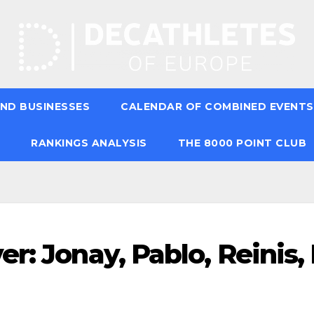
ND BUSINESSES
CALENDAR OF COMBINED EVENTS
RANKINGS ANALYSIS
THE 8000 POINT CLUB
r: Jonay, Pablo, Reinis,