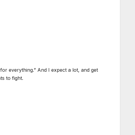
for everything.” And I expect a lot, and get
s to fight.