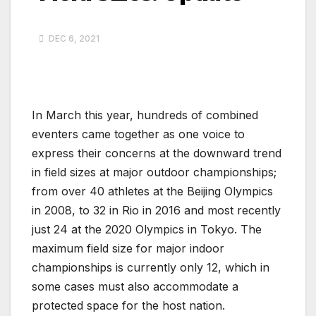
DEC 6, 2021
In March this year, hundreds of combined
eventers came together as one voice to
express their concerns at the downward trend
in field sizes at major outdoor championships;
from over 40 athletes at the Beijing Olympics
in 2008, to 32 in Rio in 2016 and most recently
just 24 at the 2020 Olympics in Tokyo. The
maximum field size for major indoor
championships is currently only 12, which in
some cases must also accommodate a
protected space for the host nation.