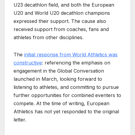
U23 decathlon field, and both the European
U20 and World U20 decathlon champions
expressed their support. The cause also
received support from coaches, fans and
athletes from other disciplines.
The
initial response from World Athletics was
constructive
: referencing the emphasis on
engagement in the Global Conversation
launched in March, looking forward to
listening to athletes, and committing to pursue
further opportunities for combined eventers to
compete. At the time of writing, European
Athletics has not yet responded to the original
letter.