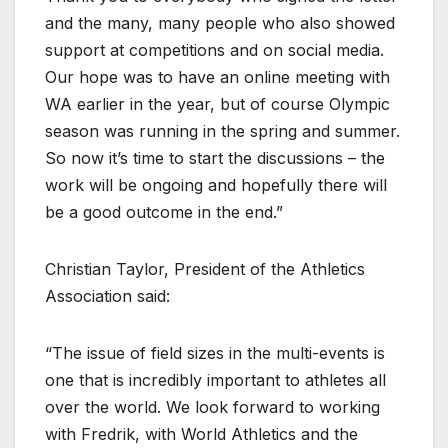
and the many, many people who also showed
support at competitions and on social media.
Our hope was to have an online meeting with
WA earlier in the year, but of course Olympic
season was running in the spring and summer.
So now it’s time to start the discussions – the
work will be ongoing and hopefully there will
be a good outcome in the end.”
Christian Taylor, President of the Athletics
Association said:
“The issue of field sizes in the multi-events is
one that is incredibly important to athletes all
over the world. We look forward to working
with Fredrik, with World Athletics and the