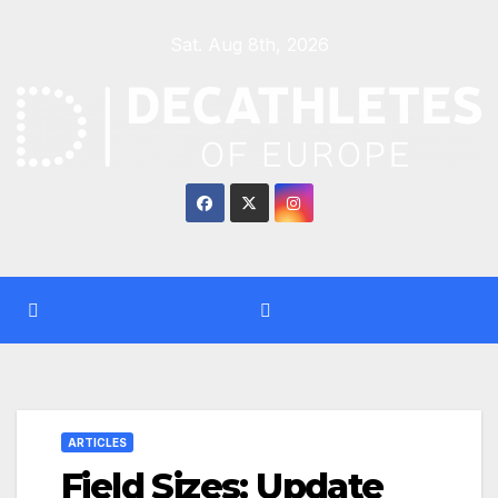
Skip
Sat. Aug 8th, 2026
to
content
ARTICLES
Field Sizes: Update