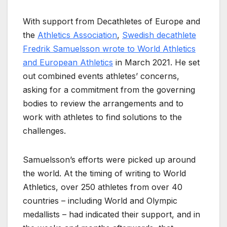
With support from Decathletes of Europe and
the
Athletics Association
,
Swedish decathlete
Fredrik Samuelsson wrote to World Athletics
and European Athletics
in March 2021. He set
out combined events athletes’ concerns,
asking for a commitment from the governing
bodies to review the arrangements and to
work with athletes to find solutions to the
challenges.
Samuelsson’s efforts were picked up around
the world. At the timing of writing to World
Athletics, over 250 athletes from over 40
countries – including World and Olympic
medallists – had indicated their support, and in