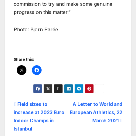
commission to try and make some genuine
progress on this matter.”
Photo: Bjorn Parée
Share this:
Post
Field sizes to
A Letter to World and
increase at 2023 Euro
European Athletics, 22
navigation
Indoor Champs in
March 2021
Istanbul