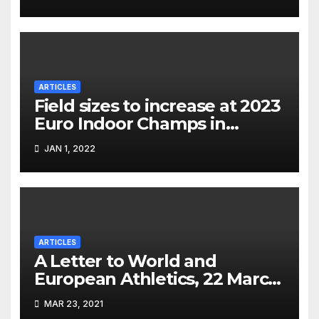
ARTICLES
Field sizes to increase at 2023
Euro Indoor Champs in
Istanbul
JAN 1, 2022
ARTICLES
A Letter to World and
European Athletics, 22 March
2021
MAR 23, 2021