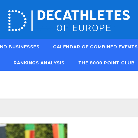
ND BUSINESSES
CALENDAR OF COMBINED EVENTS
RANKINGS ANALYSIS
THE 8000 POINT CLUB