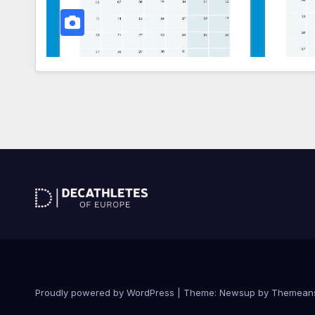
Proudly powered by WordPress
|
Theme: Newsup by
Themean