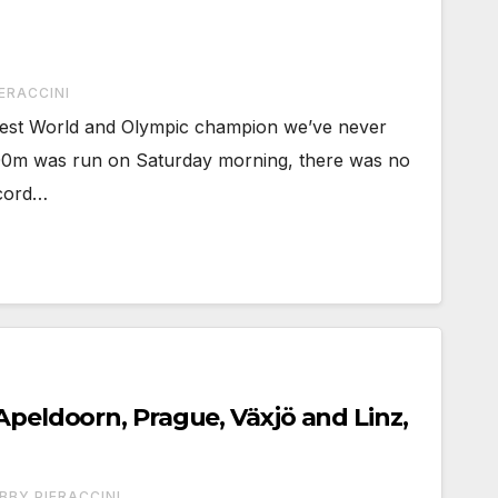
ERACCINI
test World and Olympic champion we’ve never
00m was run on Saturday morning, there was no
ecord…
Apeldoorn, Prague, Växjö and Linz,
BBY PIERACCINI