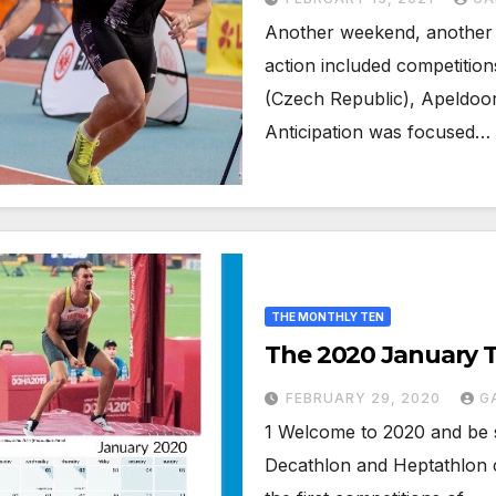
Another weekend, another m
action included competition
(Czech Republic), Apeldoo
Anticipation was focused…
THE MONTHLY TEN
The 2020 January 
FEBRUARY 29, 2020
G
1 Welcome to 2020 and be 
Decathlon and Heptathlon c