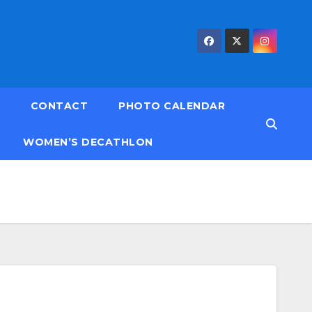
CONTACT
PHOTO CALENDAR
WOMEN’S DECATHLON