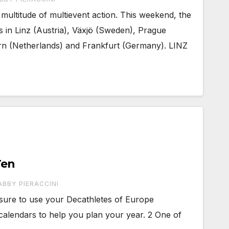
ultitude of multievent action. This weekend, the
s in Linz (Austria), Växjö (Sweden), Prague
rn (Netherlands) and Frankfurt (Germany). LINZ
Ten
ABBY PIERACCINI
sure to use your Decathletes of Europe
alendars to help you plan your year. 2 One of