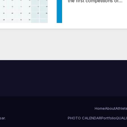
the first competitions of…
Home
About
Athlet
sar
.
PHOTO CALENDAR
Portfolio
QUALI