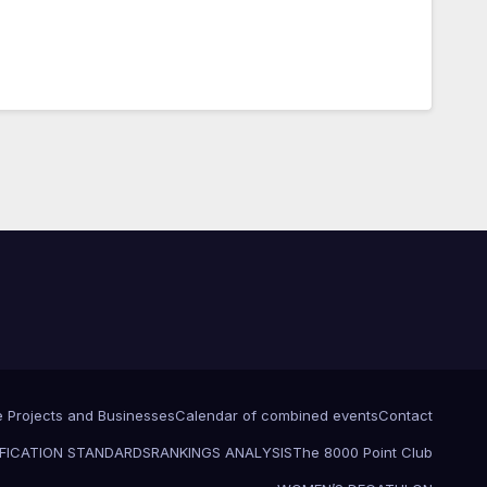
e Projects and Businesses
Calendar of combined events
Contact
FICATION STANDARDS
RANKINGS ANALYSIS
The 8000 Point Club