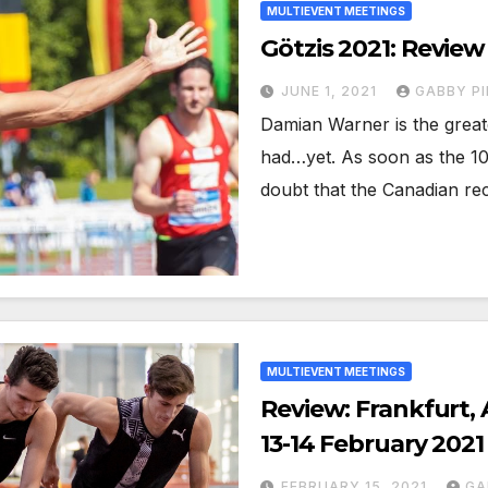
MULTIEVENT MEETINGS
Götzis 2021: Review
JUNE 1, 2021
GABBY PI
Damian Warner is the grea
had…yet. As soon as the 1
doubt that the Canadian r
MULTIEVENT MEETINGS
Review: Frankfurt, 
13-14 February 2021
FEBRUARY 15, 2021
GA