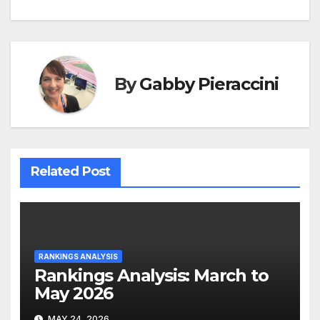
navigation
By
Gabby Pieraccini
Related Post
RANKINGS ANALYSIS
Rankings Analysis: March to
May 2026
MAY 24, 2026