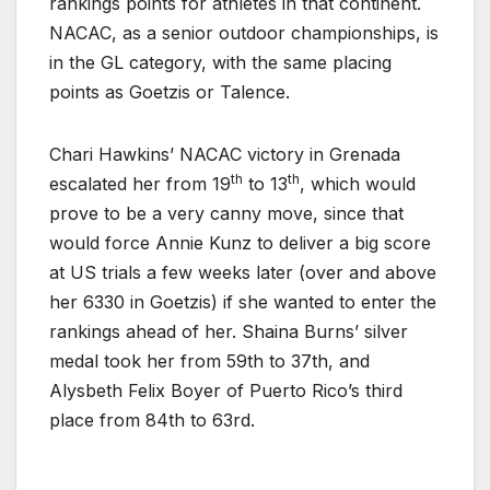
rankings points for athletes in that continent.
NACAC, as a senior outdoor championships, is
in the GL category, with the same placing
points as Goetzis or Talence.
Chari Hawkins’ NACAC victory in Grenada
th
th
escalated her from 19
to 13
, which would
prove to be a very canny move, since that
would force Annie Kunz to deliver a big score
at US trials a few weeks later (over and above
her 6330 in Goetzis) if she wanted to enter the
rankings ahead of her. Shaina Burns’ silver
medal took her from 59th to 37th, and
Alysbeth Felix Boyer of Puerto Rico’s third
place from 84th to 63rd.