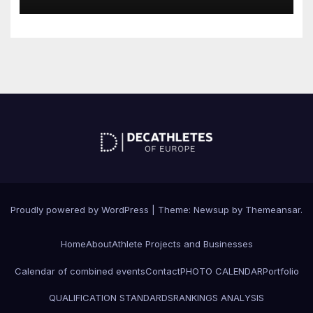
Proudly powered by WordPress
|
Theme: Newsup by
Themeansar
.
Home
About
Athlete Projects and Businesses
Calendar of combined events
Contact
PHOTO CALENDAR
Portfolio
QUALIFICATION STANDARDS
RANKINGS ANALYSIS