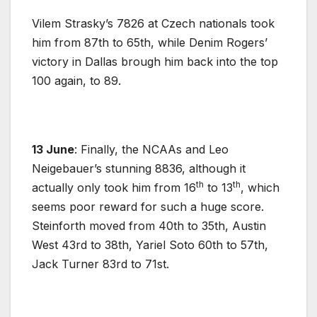
Vilem Strasky’s 7826 at Czech nationals took
him from 87th to 65th, while Denim Rogers’
victory in Dallas brough him back into the top
100 again, to 89.
13 June
: Finally, the NCAAs and Leo
Neigebauer’s stunning 8836, although it
th
th
actually only took him from 16
to 13
, which
seems poor reward for such a huge score.
Steinforth moved from 40th to 35th, Austin
West 43rd to 38th, Yariel Soto 60th to 57th,
Jack Turner 83rd to 71st.