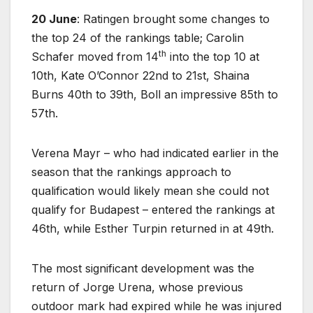
20 June
: Ratingen brought some changes to
the top 24 of the rankings table; Carolin
th
Schafer moved from 14
into the top 10 at
10th, Kate O’Connor 22nd to 21st, Shaina
Burns 40th to 39th, Boll an impressive 85th to
57th.
Verena Mayr – who had indicated earlier in the
season that the rankings approach to
qualification would likely mean she could not
qualify for Budapest – entered the rankings at
46th, while Esther Turpin returned in at 49th.
The most significant development was the
return of Jorge Urena, whose previous
outdoor mark had expired while he was injured