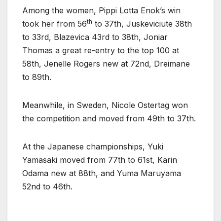
Among the women, Pippi Lotta Enok’s win
th
took her from 56
to 37th, Juskeviciute 38th
to 33rd, Blazevica 43rd to 38th, Joniar
Thomas a great re-entry to the top 100 at
58th, Jenelle Rogers new at 72nd, Dreimane
to 89th.
Meanwhile, in Sweden, Nicole Ostertag won
the competition and moved from 49th to 37th.
At the Japanese championships, Yuki
Yamasaki moved from 77th to 61st, Karin
Odama new at 88th, and Yuma Maruyama
52nd to 46th.