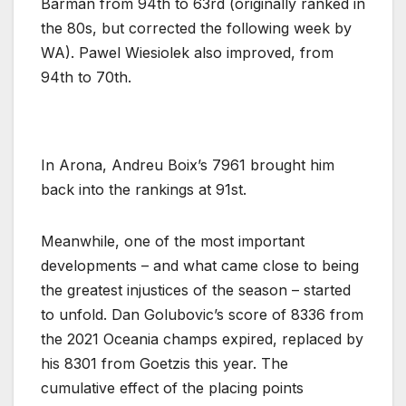
Barman from 94th to 63rd (originally ranked in
the 80s, but corrected the following week by
WA). Pawel Wiesiolek also improved, from
94th to 70th.
In Arona, Andreu Boix’s 7961 brought him
back into the rankings at 91st.
Meanwhile, one of the most important
developments – and what came close to being
the greatest injustices of the season – started
to unfold. Dan Golubovic’s score of 8336 from
the 2021 Oceania champs expired, replaced by
his 8301 from Goetzis this year. The
cumulative effect of the placing points