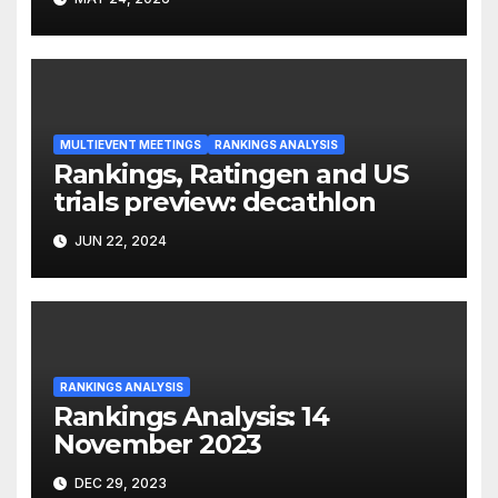
MULTIEVENT MEETINGS
RANKINGS ANALYSIS
Rankings, Ratingen and US
trials preview: decathlon
JUN 22, 2024
RANKINGS ANALYSIS
Rankings Analysis: 14
November 2023
DEC 29, 2023