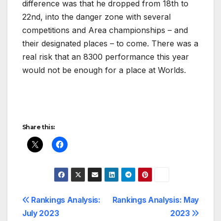
difference was that he dropped from 18th to
22nd, into the danger zone with several
competitions and Area championships – and
their designated places – to come. There was a
real risk that an 8300 performance this year
would not be enough for a place at Worlds.
Share this:
Post
Rankings Analysis:
Rankings Analysis: May
July 2023
2023