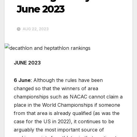
June 2023
AUG 22, 2023
JUNE 2023
6 June
: Although the rules have been
changed so that the winners of area
championships such as NACAC cannot claim a
place in the World Championships if someone
from that area is already qualified (as was the
case for the US in 2022), it continues to be
arguably the most important source of