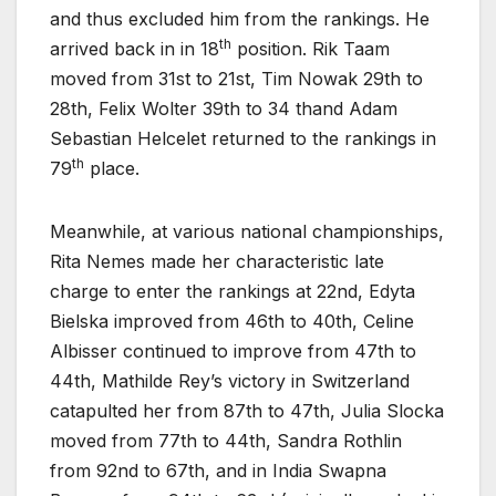
and thus excluded him from the rankings. He
th
arrived back in in 18
position. Rik Taam
moved from 31st to 21st, Tim Nowak 29th to
28th, Felix Wolter 39th to 34 thand Adam
Sebastian Helcelet returned to the rankings in
th
79
place.
Meanwhile, at various national championships,
Rita Nemes made her characteristic late
charge to enter the rankings at 22nd, Edyta
Bielska improved from 46th to 40th, Celine
Albisser continued to improve from 47th to
44th, Mathilde Rey’s victory in Switzerland
catapulted her from 87th to 47th, Julia Slocka
moved from 77th to 44th, Sandra Rothlin
from 92nd to 67th, and in India Swapna