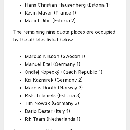
Hans Christian Hausenberg (Estonia 1)
Kevin Mayer (France 1)
Maicel Uibo (Estonia 2)
The remaining nine quota places are occupied
by the athletes listed below.
Marcus Nilsson (Sweden 1)
Manuel Eitel (Germany 1)
Ondřej Kopecký (Czech Republic 1)
Kai Kazmirek (Germany 2)
Marcus Rooth (Norway 2)
Risto Lillemets (Estonia 3)
Tim Nowak (Germany 3)
Dario Dester (Italy 1)
Rik Taam (Netherlands 1)