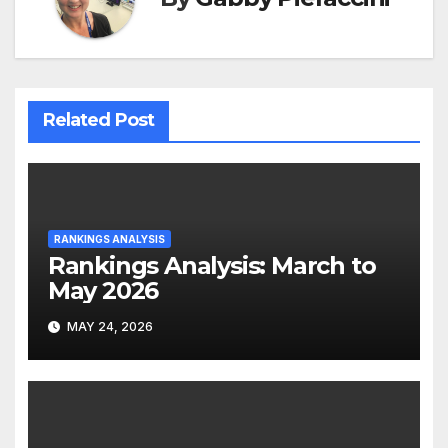
Related Post
RANKINGS ANALYSIS
Rankings Analysis: March to
May 2026
MAY 24, 2026