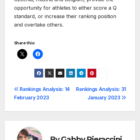
opportunity for athletes to either score a Q
standard, or increase their ranking position
and overtake others.
Share this:
Post
Rankings Analysis: 14
Rankings Analysis: 31
February 2023
January 2023
navigation
By
Gabby Pieraccini