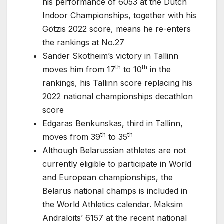
his performance of 6053 at the Dutch
Indoor Championships, together with his
Götzis 2022 score, means he re-enters
the rankings at No.27
Sander Skotheim’s victory in Tallinn
th
th
moves him from 17
to 10
in the
rankings, his Tallinn score replacing his
2022 national championships decathlon
score
Edgaras Benkunskas, third in Tallinn,
th
th
moves from 39
to 35
Although Belarussian athletes are not
currently eligible to participate in World
and European championships, the
Belarus national champs is included in
the World Athletics calendar. Maksim
Andraloits’ 6157 at the recent national