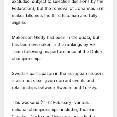
excluded, subject to selection decisions by the
Federation), but the removal of Johannes Erm
makes Lillemets the third Estonian and fully
eligible.
Makenson Gletty had been in the quota, but
has been overtaken in the rankings by Rik
Taam following his performance at the Dutch
championships.
Swedish participation in the European Indoors
is also not clear given current events and
relationships between Sweden and Turkey.
This weekend (11-12 February) various
national championships, including those in
Czechia, Austria and Belgium, provide the