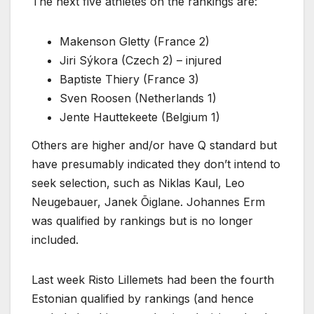
The next five athletes on the rankings are:
Makenson Gletty (France 2)
Jiri Sýkora (Czech 2) – injured
Baptiste Thiery (France 3)
Sven Roosen (Netherlands 1)
Jente Hauttekeete (Belgium 1)
Others are higher and/or have Q standard but
have presumably indicated they don’t intend to
seek selection, such as Niklas Kaul, Leo
Neugebauer, Janek Õiglane. Johannes Erm
was qualified by rankings but is no longer
included.
Last week Risto Lillemets had been the fourth
Estonian qualified by rankings (and hence