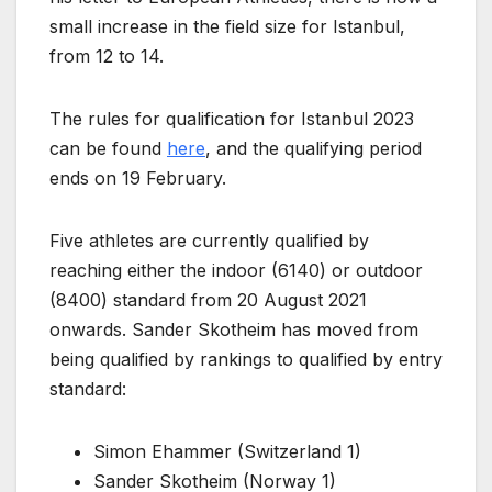
small increase in the field size for Istanbul,
from 12 to 14.
The rules for qualification for Istanbul 2023
can be found
here
, and the qualifying period
ends on 19 February.
Five athletes are currently qualified by
reaching either the indoor (6140) or outdoor
(8400) standard from 20 August 2021
onwards. Sander Skotheim has moved from
being qualified by rankings to qualified by entry
standard:
Simon Ehammer (Switzerland 1)
Sander Skotheim (Norway 1)