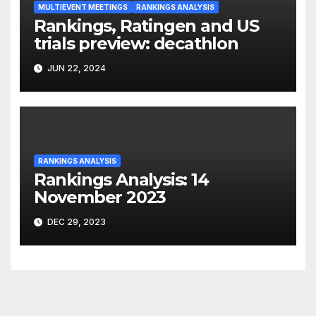
MULTIEVENT MEETINGS
RANKINGS ANALYSIS
Rankings, Ratingen and US
trials preview: decathlon
JUN 22, 2024
RANKINGS ANALYSIS
Rankings Analysis: 14
November 2023
DEC 29, 2023