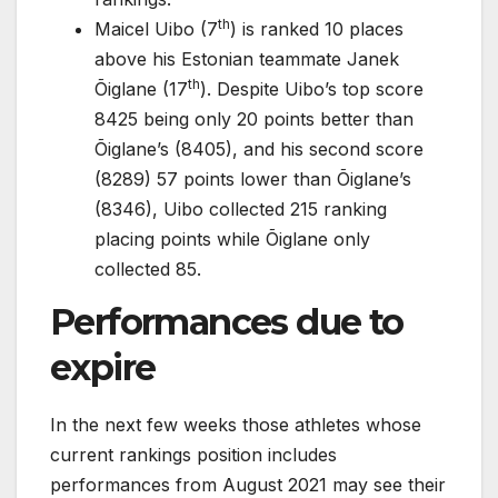
th
Maicel Uibo (7
) is ranked 10 places
above his Estonian teammate Janek
th
Õiglane (17
). Despite Uibo’s top score
8425 being only 20 points better than
Õiglane’s (8405), and his second score
(8289) 57 points lower than Õiglane’s
(8346), Uibo collected 215 ranking
placing points while Õiglane only
collected 85.
Performances due to
expire
In the next few weeks those athletes whose
current rankings position includes
performances from August 2021 may see their