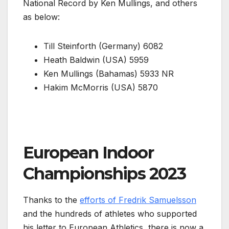
National Record by Ken Mullings, and others
as below:
Till Steinforth (Germany) 6082
Heath Baldwin (USA) 5959
Ken Mullings (Bahamas) 5933 NR
Hakim McMorris (USA) 5870
European Indoor
Championships 2023
Thanks to the
efforts of Fredrik Samuelsson
and the hundreds of athletes who supported
his letter to European Athletics, there is now a