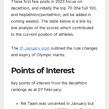
These first few posts in 2023 focus on
decathlon, and initially the top 70 (the full 100,
and heptathlon/pentathlon, will be added in
coming weeks). The table below is a line by
line analysis of the scores which contributed
to the current position of athletes.
The
31 January post
outlined the rule changes
and expiry of Olympic marks.
Points of Interest
Key points of interest from the decathlon
rankings as at 07 February:
Rik Taam was unranked in January but