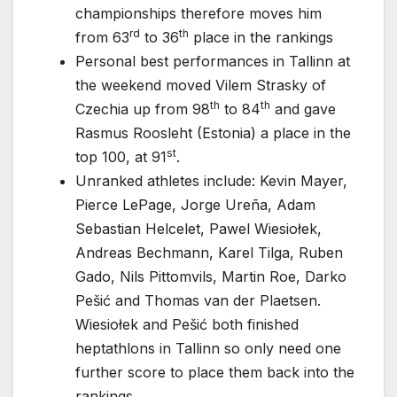
championships therefore moves him
rd
th
from 63
to 36
place in the rankings
Personal best performances in Tallinn at
the weekend moved Vilem Strasky of
th
th
Czechia up from 98
to 84
and gave
Rasmus Roosleht (Estonia) a place in the
st
top 100, at 91
.
Unranked athletes include: Kevin Mayer,
Pierce LePage, Jorge Ureña, Adam
Sebastian Helcelet, Pawel Wiesiołek,
Andreas Bechmann, Karel Tilga, Ruben
Gado, Nils Pittomvils, Martin Roe, Darko
Pešić and Thomas van der Plaetsen.
Wiesiołek and Pešić both finished
heptathlons in Tallinn so only need one
further score to place them back into the
rankings.