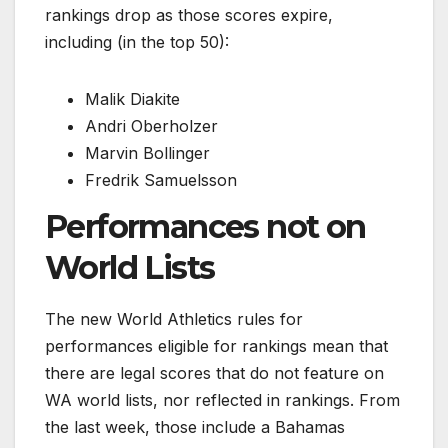
rankings drop as those scores expire,
including (in the top 50):
Malik Diakite
Andri Oberholzer
Marvin Bollinger
Fredrik Samuelsson
Performances not on
World Lists
The new World Athletics rules for
performances eligible for rankings mean that
there are legal scores that do not feature on
WA world lists, nor reflected in rankings. From
the last week, those include a Bahamas