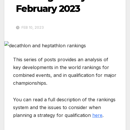
February 2023
FEB 10, 2023
This series of posts provides an analysis of
key developments in the world rankings for
combined events, and in qualification for major
championships.
You can read a full description of the rankings
system and the issues to consider when
planning a strategy for qualification
here
.