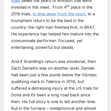
trials
belied the years of emotion that were
th
invested in this meet. From 4
place in the
2016 trials,
to time away from the sport
, to a
triumphant return to be the best in the
country: the right man finished first, in 8647.
His experience has helped him mature into the
consummate performer. Focused, yet
entertaining; powerful but steady.
And if Scantling’s return was emotional, then
Zach Ziemek’s was on another level. Ziemek
had been just a few points below the Olympic
qualifying mark in Talence in 2019, but
suffered a distressing injury at the US trials for
Doha and it’s been a long road back since
then. His full story is one to tell another time.
But in the furnace – metaphorical and almost