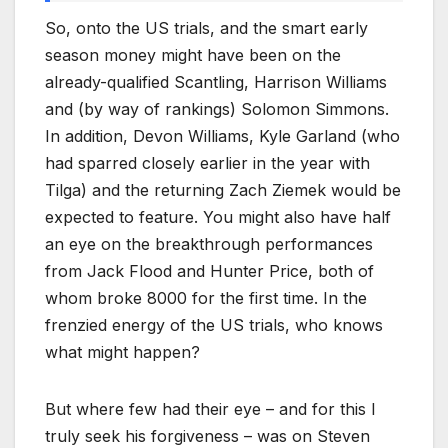
So, onto the US trials, and the smart early
season money might have been on the
already-qualified Scantling, Harrison Williams
and (by way of rankings) Solomon Simmons.
In addition, Devon Williams, Kyle Garland (who
had sparred closely earlier in the year with
Tilga) and the returning Zach Ziemek would be
expected to feature. You might also have half
an eye on the breakthrough performances
from Jack Flood and Hunter Price, both of
whom broke 8000 for the first time. In the
frenzied energy of the US trials, who knows
what might happen?
But where few had their eye – and for this I
truly seek his forgiveness – was on Steven