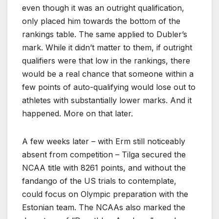
even though it was an outright qualification,
only placed him towards the bottom of the
rankings table. The same applied to Dubler’s
mark. While it didn’t matter to them, if outright
qualifiers were that low in the rankings, there
would be a real chance that someone within a
few points of auto-qualifying would lose out to
athletes with substantially lower marks. And it
happened. More on that later.
A few weeks later – with Erm still noticeably
absent from competition – Tilga secured the
NCAA title with 8261 points, and without the
fandango of the US trials to contemplate,
could focus on Olympic preparation with the
Estonian team. The NCAAs also marked the