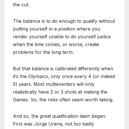
the cut.
The balance is to do enough to qualify without
putting yourself in a position where you
render yourself unable to do yourself justice
when the time comes, or worse, create
problems for the long term.
But that balance is calibrated differently when
it’s the Olympics, only once every 4 (or indeed
5) years. Most multieventers will only
realistically have 2 or 3 shots at making the
Games. So, the risks often seem worth taking.
And so, the great qualification dash began.
First was Jorge Urena, not too badly