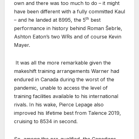
own and there was too much to do – it might
have been different with a fully committed Kaul
th
– and he landed at 8995, the 5
best
performance in history behind Roman Šebrle,
Ashton Eaton’s two WRs and of course Kevin
Mayer.
It was all the more remarkable given the
makeshift training arrangements Warner had
endured in Canada during the worst of the
pandemic, unable to access the level of
training facilities available to his international
rivals. In his wake, Pierce Lepage also
improved his lifetime best from Talence 2019,
cruising to 8534 in second.