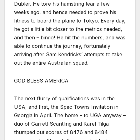
Dubler. He tore his hamstring tear a few
weeks ago, and hence needed to prove his
fitness to board the plane to Tokyo. Every day,
he got a little bit closer to the metrics needed,
and then – bingo! He hit the numbers, and was
able to continue the journey, fortunately
arriving after Sam Kendricks’ attempts to take
out the entire Australian squad.
GOD BLESS AMERICA
The next flurry of qualifications was in the
USA, and first, the Spec Towns Invitation in
Georgia in April. The home – to UGA anyway –
duo of Garrett Scantling and Karel Tilga
thumped out scores of 8476 and 8484