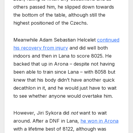
others passed him, he slipped down towards
the bottom of the table, although still the
highest positioned of the Czechs.
Meanwhile Adam Sebastian Helcelet
continued
his recovery from injury
and did well both
indoors and then in Lana to score 8025. He
backed that up in Arona – despite not having
been able to train since Lana – with 8058 but
knew that his body didn’t have another quick
decathlon in it, and he would just have to wait
to see whether anyone would overtake him.
However, Jiri Sykora did
not
want to wait
around. After a DNF in Lana,
he won in Arona
with a lifetime best of 8122, although was