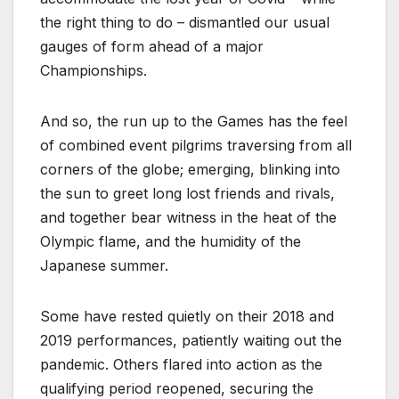
the right thing to do – dismantled our usual
gauges of form ahead of a major
Championships.
And so, the run up to the Games has the feel
of combined event pilgrims traversing from all
corners of the globe; emerging, blinking into
the sun to greet long lost friends and rivals,
and together bear witness in the heat of the
Olympic flame, and the humidity of the
Japanese summer.
Some have rested quietly on their 2018 and
2019 performances, patiently waiting out the
pandemic. Others flared into action as the
qualifying period reopened, securing the