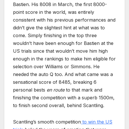
Bastien. His 8008 in March, the first 8000-
point score in the world, was entirely
consistent with his previous performances and
didn’t give the slightest hint at what was to
come. Simply finishing in the top three
wouldn’t have been enough for Bastien at the
US trials since that wouldn’t move him high
enough in the rankings to make him eligible for
selection over Williams or Simmons. He
needed the auto Q too. And what came was a
sensational score of 8485, breaking 6
personal bests
en route
to that mark and
finishing the competition with a superb 1500m,
to finish second overall, behind Scantling.
Scantling’s smooth competition
to win the US