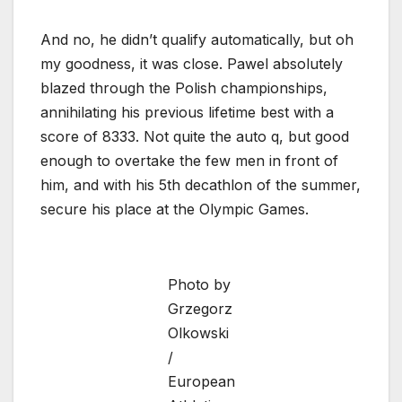
And no, he didn’t qualify automatically, but oh
my goodness, it was close. Pawel absolutely
blazed through the Polish championships,
annihilating his previous lifetime best with a
score of 8333. Not quite the auto q, but good
enough to overtake the few men in front of
him, and with his 5th decathlon of the summer,
secure his place at the Olympic Games.
Photo by
Grzegorz
Olkowski
/
European