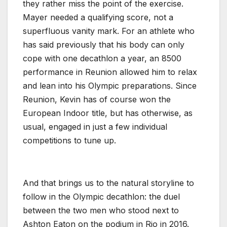
they rather miss the point of the exercise.
Mayer needed a qualifying score, not a
superfluous vanity mark. For an athlete who
has said previously that his body can only
cope with one decathlon a year, an 8500
performance in Reunion allowed him to relax
and lean into his Olympic preparations. Since
Reunion, Kevin has of course won the
European Indoor title, but has otherwise, as
usual, engaged in just a few individual
competitions to tune up.
And that brings us to the natural storyline to
follow in the Olympic decathlon: the duel
between the two men who stood next to
Ashton Eaton on the podium in Rio in 2016.