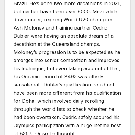
Brazil. He’s done two more decathlons in 2021,
but neither have been over 8000. Meanwhile,
down under, reigning World U20 champion
Ash Moloney and training partner Cedric
Dubler were having an absolute dream of a
decathlon at the Queensland champs.
Moloney’s progression is to be expected as he
emerges into senior competition and improves
his technique, but even taking account of that,
his Oceanic record of 8492 was utterly
sensational. Dubler’s qualification could not
have been more different from his qualification
for Doha, which involved daily scrolling
through the world lists to check whether he
had been overtaken. Cedric safely secured his
Olympics participation with a huge lifetime best
of 8367. Or so he thought.