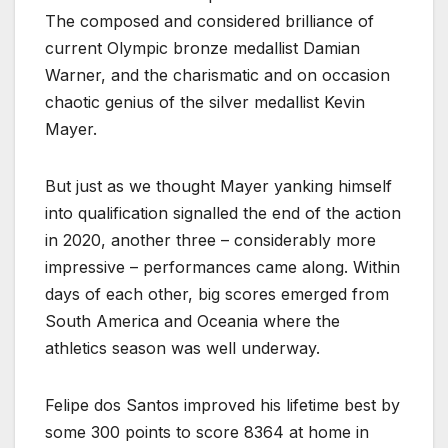
The composed and considered brilliance of
current Olympic bronze medallist Damian
Warner, and the charismatic and on occasion
chaotic genius of the silver medallist Kevin
Mayer.
But just as we thought Mayer yanking himself
into qualification signalled the end of the action
in 2020, another three – considerably more
impressive – performances came along. Within
days of each other, big scores emerged from
South America and Oceania where the
athletics season was well underway.
Felipe dos Santos improved his lifetime best by
some 300 points to score 8364 at home in