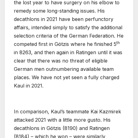
the lost year to have surgery on his elbow to
remedy some long-standing issues. His
decathlons in 2021 have been perfunctory
affairs, intended simply to satisfy the additional
selection criteria of the German Federation. He
th
competed first in Götzis where he finished 5
in 8263, and then again in Ratingen until it was
clear that there was no threat of eligible
German men outnumbering available team
places. We have not yet seen a fully charged
Kaul in 2021.
In comparison, Kaul’s teammate Kai Kazmirek
attacked 2021 with a little more gusto. His
decathlons in Götzis (8190) and Ratingen
(8184) – which he won – were similarly