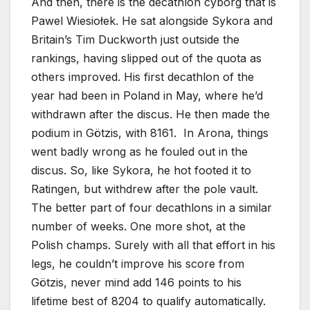
And then, there is the decathlon cyborg that is
Pawel Wiesiołek. He sat alongside Sykora and
Britain’s Tim Duckworth just outside the
rankings, having slipped out of the quota as
others improved. His first decathlon of the
year had been in Poland in May, where he’d
withdrawn after the discus. He then made the
podium in Götzis, with 8161. In Arona, things
went badly wrong as he fouled out in the
discus. So, like Sykora, he hot footed it to
Ratingen, but withdrew after the pole vault.
The better part of four decathlons in a similar
number of weeks. One more shot, at the
Polish champs. Surely with all that effort in his
legs, he couldn’t improve his score from
Götzis, never mind add 146 points to his
lifetime best of 8204 to qualify automatically.