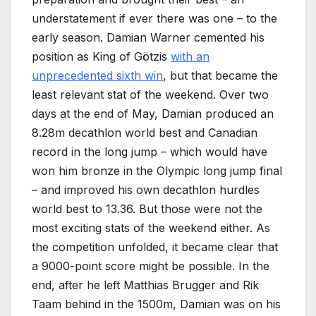
understatement if ever there was one – to the
early season. Damian Warner cemented his
position as King of Götzis
with an
unprecedented sixth win
, but that became the
least relevant stat of the weekend. Over two
days at the end of May, Damian produced an
8.28m decathlon world best and Canadian
record in the long jump – which would have
won him bronze in the Olympic long jump final
– and improved his own decathlon hurdles
world best to 13.36. But those were not the
most exciting stats of the weekend either. As
the competition unfolded, it became clear that
a 9000-point score might be possible. In the
end, after he left Matthias Brugger and Rik
Taam behind in the 1500m, Damian was on his