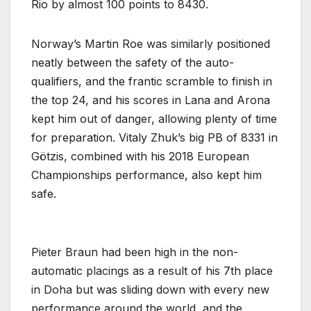
Rio by almost 100 points to 8430.
Norway’s Martin Roe was similarly positioned
neatly between the safety of the auto-
qualifiers, and the frantic scramble to finish in
the top 24, and his scores in Lana and Arona
kept him out of danger, allowing plenty of time
for preparation. Vitaly Zhuk’s big PB of 8331 in
Götzis, combined with his 2018 European
Championships performance, also kept him
safe.
Pieter Braun had been high in the non-
automatic placings as a result of his 7th place
in Doha but was sliding down with every new
performance around the world, and the