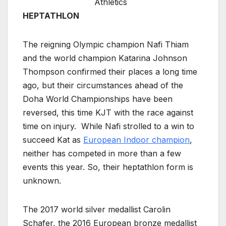
Athletics
HEPTATHLON
The reigning Olympic champion Nafi Thiam
and the world champion Katarina Johnson
Thompson confirmed their places a long time
ago, but their circumstances ahead of the
Doha World Championships have been
reversed, this time KJT with the race against
time on injury. While Nafi strolled to a win to
succeed Kat as
European Indoor champion
,
neither has competed in more than a few
events this year. So, their heptathlon form is
unknown.
The 2017 world silver medallist Carolin
Schafer, the 2016 European bronze medallist