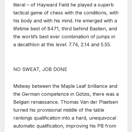
literal – of Hayward Field he played a superb
tactical game of chess with the conditions, with
his body and with his mind. He emerged with a
lifetime best of 8471, third behind Bastien, and
the world’s best ever combination of jumps in
a decathlon at this level: 7.74, 2.14 and 5.55.
NO SWEAT, JOB DONE
Midway between the Maple Leaf brilliance and
the German competence in Götzis, there was a
Belgian renaissance. Thomas Van der Plaetsen
turned his provisional middle of the table
rankings qualification into a hard, unequivocal
automatic qualification, improving his PB from