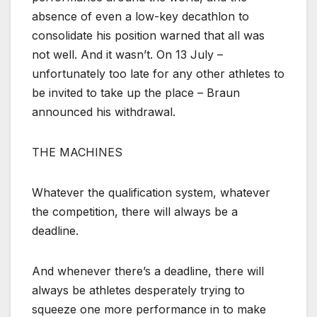
absence of even a low-key decathlon to
consolidate his position warned that all was
not well. And it wasn’t. On 13 July –
unfortunately too late for any other athletes to
be invited to take up the place – Braun
announced his withdrawal.
THE MACHINES
Whatever the qualification system, whatever
the competition, there will always be a
deadline.
And whenever there’s a deadline, there will
always be athletes desperately trying to
squeeze one more performance in to make