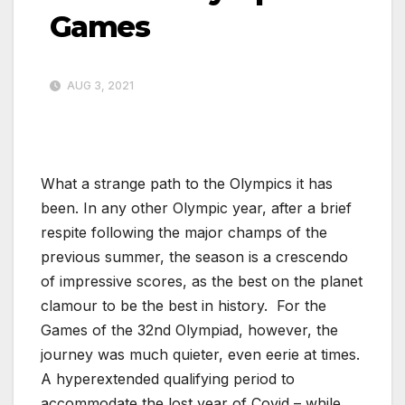
Games
AUG 3, 2021
What a strange path to the Olympics it has
been. In any other Olympic year, after a brief
respite following the major champs of the
previous summer, the season is a crescendo
of impressive scores, as the best on the planet
clamour to be the best in history. For the
Games of the 32nd Olympiad, however, the
journey was much quieter, even eerie at times.
A hyperextended qualifying period to
accommodate the lost year of Covid – while