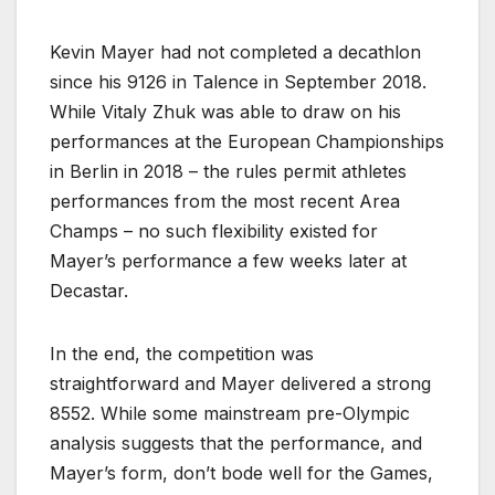
Kevin Mayer had not completed a decathlon
since his 9126 in Talence in September 2018.
While Vitaly Zhuk was able to draw on his
performances at the European Championships
in Berlin in 2018 – the rules permit athletes
performances from the most recent Area
Champs – no such flexibility existed for
Mayer’s performance a few weeks later at
Decastar.
In the end, the competition was
straightforward and Mayer delivered a strong
8552. While some mainstream pre-Olympic
analysis suggests that the performance, and
Mayer’s form, don’t bode well for the Games,