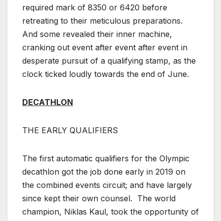
required mark of 8350 or 6420 before
retreating to their meticulous preparations.
And some revealed their inner machine,
cranking out event after event after event in
desperate pursuit of a qualifying stamp, as the
clock ticked loudly towards the end of June.
DECATHLON
THE EARLY QUALIFIERS
The first automatic qualifiers for the Olympic
decathlon got the job done early in 2019 on
the combined events circuit; and have largely
since kept their own counsel. The world
champion, Niklas Kaul, took the opportunity of