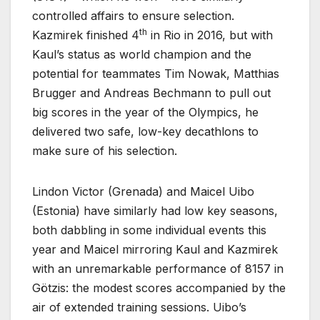
controlled affairs to ensure selection.
th
Kazmirek finished 4
in Rio in 2016, but with
Kaul’s status as world champion and the
potential for teammates Tim Nowak, Matthias
Brugger and Andreas Bechmann to pull out
big scores in the year of the Olympics, he
delivered two safe, low-key decathlons to
make sure of his selection.
Lindon Victor (Grenada) and Maicel Uibo
(Estonia) have similarly had low key seasons,
both dabbling in some individual events this
year and Maicel mirroring Kaul and Kazmirek
with an unremarkable performance of 8157 in
Götzis: the modest scores accompanied by the
air of extended training sessions. Uibo’s