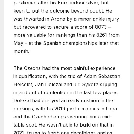
positioned after his Euro indoor silver, but
keen to put the outcome beyond doubt. He
was thwarted in Arona by a minor ankle injury
but recovered to secure a score of 8073 –
more valuable for rankings than his 8261 from
May – at the Spanish championships later that
month.
The Czechs had the most painful experience
in qualification, with the trio of Adam Sebastian
Helcelet, Jan Dolezal and Jiri Sykora slipping
in and out of contention in the last few places.
Dolezal had enjoyed an early cushion in the
rankings, with his 2019 performances in Lana
and the Czech champs securing him a mid-
table spot. He wasn’t able to build on that in
2021, failing to finish any decathlons and as