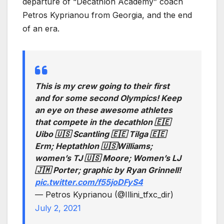
departure of “Decathlon Academy” coach
Petros Kyprianou from Georgia, and the end
of an era.
This is my crew going to their first
and for some second Olympics! Keep
an eye on these awesome athletes
that compete in the decathlon 🇪🇪
Uibo 🇺🇸 Scantling 🇪🇪 Tilga 🇪🇪
Erm; Heptathlon 🇺🇸Williams;
women’s TJ 🇺🇸 Moore; Women’s LJ
🇯🇲 Porter; graphic by Ryan Grinnell!
pic.twitter.com/f55joDFyS4
— Petros Kyprianou (@Illini_tfxc_dir)
July 2, 2021