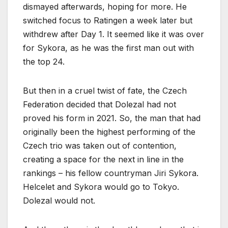
dismayed afterwards, hoping for more. He
switched focus to Ratingen a week later but
withdrew after Day 1. It seemed like it was over
for Sykora, as he was the first man out with
the top 24.
But then in a cruel twist of fate, the Czech
Federation decided that Dolezal had not
proved his form in 2021. So, the man that had
originally been the highest performing of the
Czech trio was taken out of contention,
creating a space for the next in line in the
rankings – his fellow countryman Jiri Sykora.
Helcelet and Sykora would go to Tokyo.
Dolezal would not.