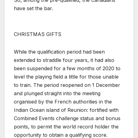
So, among the pre-qualified, the Canadians
have set the bar.
CHRISTMAS GIFTS
While the qualification period had been
extended to straddle four years, it had also
been suspended for a few months of 2020 to
level the playing field a little for those unable
to train. The period reopened on 1 December
and plunged straight into the meeting
organised by the French authorities in the
Indian Ocean island of Reunion: fortified with
Combined Events challenge status and bonus
points, to permit the world record holder the
opportunity to obtain a qualifying score.