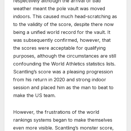
respectively although the arrival of bad
weather meant the pole vault was moved
indoors. This caused much head-scratching as
to the validity of the score, despite there now
being a unified world record for the vault. It
was subsequently confirmed, however, that
the scores were acceptable for qualifying
purposes, although the circumstances are still
confounding the World Athletics statistics lists.
Scantling’s score was a pleasing progression
from his return in 2020 and strong indoor
session and placed him as the man to beat to
make the US team.
However, the frustrations of the world
rankings systems began to make themselves
even more visible. Scantling’s monster score,