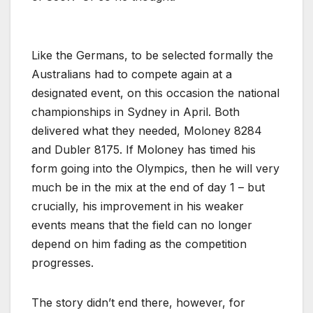
Like the Germans, to be selected formally the
Australians had to compete again at a
designated event, on this occasion the national
championships in Sydney in April. Both
delivered what they needed, Moloney 8284
and Dubler 8175. If Moloney has timed his
form going into the Olympics, then he will very
much be in the mix at the end of day 1 – but
crucially, his improvement in his weaker
events means that the field can no longer
depend on him fading as the competition
progresses.
The story didn’t end there, however, for