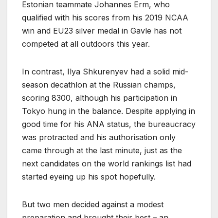
Estonian teammate Johannes Erm, who
qualified with his scores from his 2019 NCAA
win and EU23 silver medal in Gavle has not
competed at all outdoors this year.
In contrast, Ilya Shkurenyev had a solid mid-
season decathlon at the Russian champs,
scoring 8300, although his participation in
Tokyo hung in the balance. Despite applying in
good time for his ANA status, the bureaucracy
was protracted and his authorisation only
came through at the last minute, just as the
next candidates on the world rankings list had
started eyeing up his spot hopefully.
But two men decided against a modest
preparation and brought their best – an