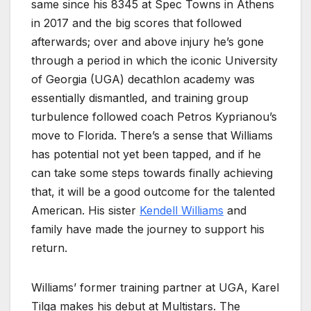
same since his 8345 at Spec Towns in Athens
in 2017 and the big scores that followed
afterwards; over and above injury he’s gone
through a period in which the iconic University
of Georgia (UGA) decathlon academy was
essentially dismantled, and training group
turbulence followed coach Petros Kyprianou’s
move to Florida. There’s a sense that Williams
has potential not yet been tapped, and if he
can take some steps towards finally achieving
that, it will be a good outcome for the talented
American. His sister
Kendell Williams
and
family have made the journey to support his
return.
Williams’ former training partner at UGA, Karel
Tilga makes his debut at Multistars. The