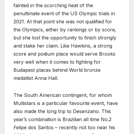
fainted in the scorching heat of the
penultimate event of the US Olympic trials in
2021. At that point she was not qualified for
the Olympics, either by rankings or by score,
but she lost the opportunity to finish strongly
and stake her claim. Like Hawkins, a strong
score and podium place would serve Brooks
very well when it comes to fighting for
Budapest places behind World bronze
medallist Anna Hall.
The South American contingent, for whom
Multistars is a particular favourite event, have
also made the long trip to Desenzano. This
year’s combination is Brazilian all time No.2
Felipe dos Santos – recently not too near his