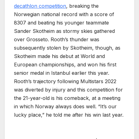
decathlon competition
, breaking the
Norwegian national record with a score of
8307 and beating his younger teammate
Sander Skotheim as stormy skies gathered
over Grosseto. Rooth’s thunder was
subsequently stolen by Skotheim, though, as
Skotheim made his debut at World and
European championships, and won his first
senior medal in Istanbul earlier this year.
Rooth’s trajectory following Multistars 2022
was diverted by injury and this competition for
the 21-year-old is his comeback, at a meeting
in which Norway always does well. “It’s our
lucky place,” he told me after his win last year.