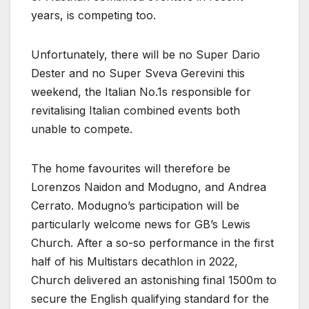
years, is competing too.
Unfortunately, there will be no Super Dario
Dester and no Super Sveva Gerevini this
weekend, the Italian No.1s responsible for
revitalising Italian combined events both
unable to compete.
The home favourites will therefore be
Lorenzos Naidon and Modugno, and Andrea
Cerrato. Modugno’s participation will be
particularly welcome news for GB’s Lewis
Church. After a so-so performance in the first
half of his Multistars decathlon in 2022,
Church delivered an astonishing final 1500m to
secure the English qualifying standard for the