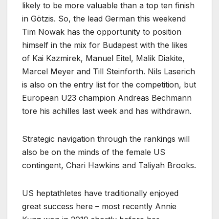
likely to be more valuable than a top ten finish
in Götzis. So, the lead German this weekend
Tim Nowak has the opportunity to position
himself in the mix for Budapest with the likes
of Kai Kazmirek, Manuel Eitel, Malik Diakite,
Marcel Meyer and Till Steinforth. Nils Laserich
is also on the entry list for the competition, but
European U23 champion Andreas Bechmann
tore his achilles last week and has withdrawn.
Strategic navigation through the rankings will
also be on the minds of the female US
contingent, Chari Hawkins and Taliyah Brooks.
US heptathletes have traditionally enjoyed
great success here – most recently Annie