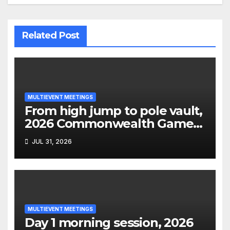
Related Post
MULTIEVENT MEETINGS
From high jump to pole vault,
2026 Commonwealth Games
decathlon
JUL 31, 2026
MULTIEVENT MEETINGS
Day 1 morning session, 2026