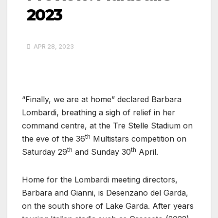
2023
APR 28, 2023
“Finally, we are at home” declared Barbara
Lombardi, breathing a sigh of relief in her
command centre, at the Tre Stelle Stadium on
th
the eve of the 36
Multistars competition on
th
th
Saturday 29
and Sunday 30
April.
Home for the Lombardi meeting directors,
Barbara and Gianni, is Desenzano del Garda,
on the south shore of Lake Garda. After years