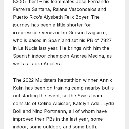
8300+ best – his teammates Jose Fernando
Ferreira Santana, Raiane Vasconcelos and
Puerto Rico’s Alysbeth Felix Boyer. The
journey has been a little shorter for
irrepressible Venezuelan Gerson Izaguirre,
who is based in Spain and set his PB of 7827
in La Nucia last year. He brings with him the
Spanish indoor champion Andrea Medina, as
well as Laura Aguilera.
The 2022 Multistars heptathlon winner Annik
Kälin has been on training camp nearby but is
not starting the event, so the Swiss team
consists of Celine Albisser, Katelyn Adel, Lydia
Boll and Nino Portmann, all of whom have
improved their PBs in the last year, some
indoor, some outdoor, and some both.