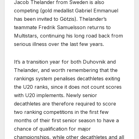
Jacob Thelander from Sweden is also
competing (gold medallist Gabriel Emmanuel
has been invited to Götzis). Thelander’s
teammate Fredrik Samuelsson returns to
Multistars, continuing his long road back from
serious illness over the last few years.
It’s a transition year for both Duhovnik and
Thelander, and worth remembering that the
rankings system penalises decathletes exiting
the U20 ranks, since it does not count scores
with U20 implements. Newly senior
decathletes are therefore required to score
two ranking competitions in the first few
months of their first senior season to have a
chance of qualification for major
championships, while other decathletes and all