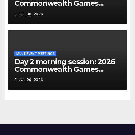
Commonwealth Games
decathlon
JUL 30, 2026
MULTIEVENT MEETINGS
Day 2 morning session: 2026
Commonwealth Games
heptathlon
JUL 29, 2026