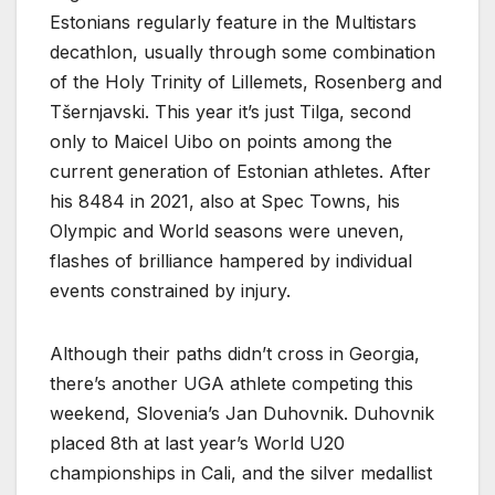
Estonians regularly feature in the Multistars
decathlon, usually through some combination
of the Holy Trinity of Lillemets, Rosenberg and
Tšernjavski. This year it’s just Tilga, second
only to Maicel Uibo on points among the
current generation of Estonian athletes. After
his 8484 in 2021, also at Spec Towns, his
Olympic and World seasons were uneven,
flashes of brilliance hampered by individual
events constrained by injury.
Although their paths didn’t cross in Georgia,
there’s another UGA athlete competing this
weekend, Slovenia’s Jan Duhovnik. Duhovnik
placed 8th at last year’s World U20
championships in Cali, and the silver medallist