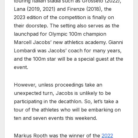
touring Italian stadia such as Grosseto (2022),
Lana (2019, 2021) and Firenze (2018), the
2023 edition of the competition is finally on
their doorstep. The setting also serves as the
launchpad for Olympic 100m champion
Marcell Jacobs’ new athletics academy. Gianni
Lombardi was Jacobs’ coach for many years,
and the 100m star will be a special guest at the
event.
However, unless proceedings take an
unexpected turn, Jacobs is unlikely to be
participating in the decathlon. So, let’s take a
tour of the athletes who will be embarking on
ten and seven events this weekend.
Markus Rooth was the winner of the
2022