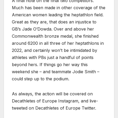
A final note on the final two competitors.
Much has been made in other coverage of the
American women leading the heptathlon field.
Great as they are, that does an injustice to
GB’s Jade O’Dowda. Over and above her
Commonwealth bronze medal, she finished
around 6200 in all three of her heptathlons in
2022, and certainly won’t be intimidated by
athletes with PBs just a handful of points
beyond hers. If things go her way this
weekend she – and teammate Jodie Smith –
could step up to the podium.
As always, the action will be covered on
Decathletes of Europe Instagram, and live-
tweeted on Decathletes of Europe Twitter.