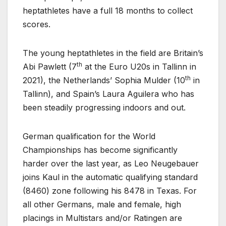
heptathletes have a full 18 months to collect
scores.
The young heptathletes in the field are Britain’s
th
Abi Pawlett (7
at the Euro U20s in Tallinn in
th
2021), the Netherlands’ Sophia Mulder (10
in
Tallinn), and Spain’s Laura Aguilera who has
been steadily progressing indoors and out.
German qualification for the World
Championships has become significantly
harder over the last year, as Leo Neugebauer
joins Kaul in the automatic qualifying standard
(8460) zone following his 8478 in Texas. For
all other Germans, male and female, high
placings in Multistars and/or Ratingen are