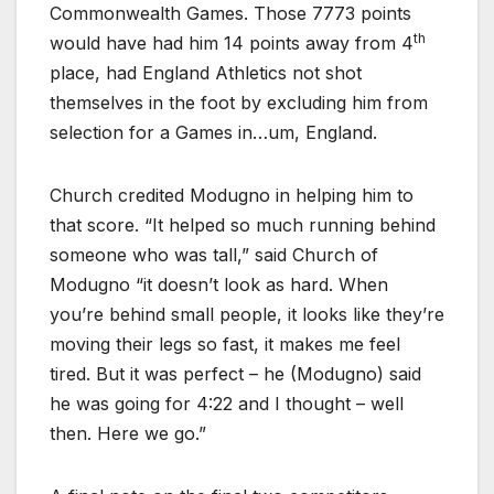
Commonwealth Games. Those 7773 points
th
would have had him 14 points away from 4
place, had England Athletics not shot
themselves in the foot by excluding him from
selection for a Games in…um, England.
Church credited Modugno in helping him to
that score. “It helped so much running behind
someone who was tall,” said Church of
Modugno “it doesn’t look as hard. When
you’re behind small people, it looks like they’re
moving their legs so fast, it makes me feel
tired. But it was perfect – he (Modugno) said
he was going for 4:22 and I thought – well
then. Here we go.”