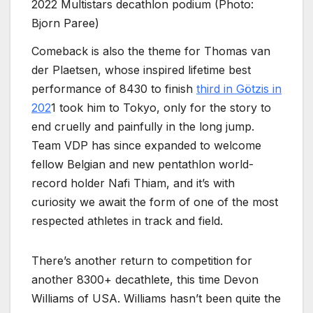
2022 Multistars decathlon podium (Photo:
Bjorn Paree)
Comeback is also the theme for Thomas van
der Plaetsen, whose inspired lifetime best
performance of 8430 to finish
third in Götzis in
202
1 took him to Tokyo, only for the story to
end cruelly and painfully in the long jump.
Team VDP has since expanded to welcome
fellow Belgian and new pentathlon world-
record holder Nafi Thiam, and it’s with
curiosity we await the form of one of the most
respected athletes in track and field.
There’s another return to competition for
another 8300+ decathlete, this time Devon
Williams of USA. Williams hasn’t been quite the