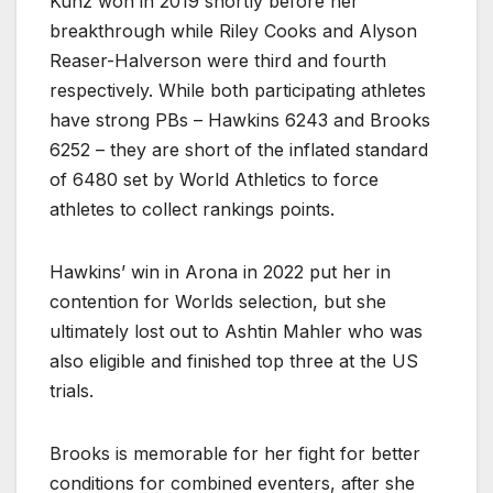
Kunz won in 2019 shortly before her
breakthrough while Riley Cooks and Alyson
Reaser-Halverson were third and fourth
respectively. While both participating athletes
have strong PBs – Hawkins 6243 and Brooks
6252 – they are short of the inflated standard
of 6480 set by World Athletics to force
athletes to collect rankings points.
Hawkins’ win in Arona in 2022 put her in
contention for Worlds selection, but she
ultimately lost out to Ashtin Mahler who was
also eligible and finished top three at the US
trials.
Brooks is memorable for her fight for better
conditions for combined eventers, after she