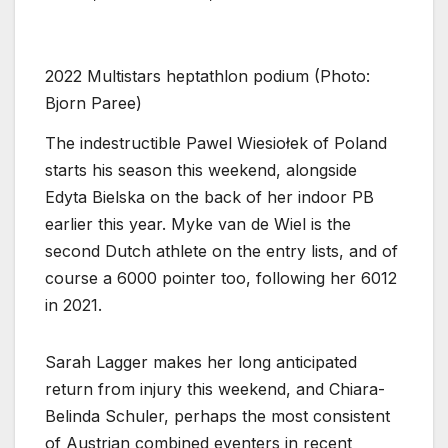
2022 Multistars heptathlon podium (Photo:
Bjorn Paree)
The indestructible Pawel Wiesiołek of Poland
starts his season this weekend, alongside
Edyta Bielska on the back of her indoor PB
earlier this year. Myke van de Wiel is the
second Dutch athlete on the entry lists, and of
course a 6000 pointer too, following her 6012
in 2021.
Sarah Lagger makes her long anticipated
return from injury this weekend, and Chiara-
Belinda Schuler, perhaps the most consistent
of Austrian combined eventers in recent