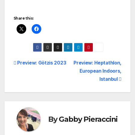
Share this:
Post
Preview: Götzis 2023
Preview: Heptathlon,
European Indoors,
navigation
Istanbul
By
Gabby Pieraccini