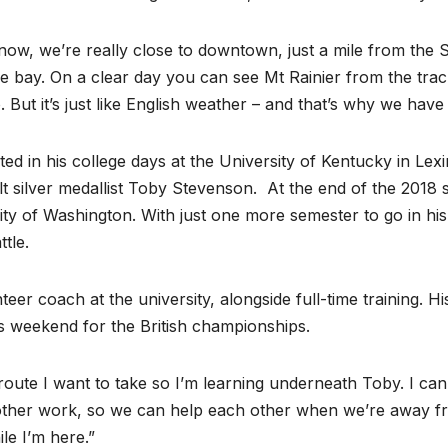
ht now, we’re really close to downtown, just a mile from th
the bay. On a clear day you can see Mt Rainier from the trac
o. But it’s just like English weather – and that’s why we have
ted in his college days at the University of Kentucky in Le
t silver medallist Toby Stevenson. At the end of the 2018
ty of Washington. With just one more semester to go in hi
tle.
eer coach at the university, alongside full-time training. H
s weekend for the British championships.
route I want to take so I’m learning underneath Toby. I can 
 other work, so we can help each other when we’re away fr
ile I’m here.”