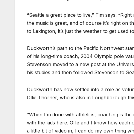
“Seattle a great place to live,” Tim says. “Rig
the music is great, and of course it’s right on 
to Lexington, it’s just the weather to get used t
Duckworth’s path to the Pacific Northwest star
of his long-time coach, 2004 Olympic pole vaul
Stevenson moved to a new post at the Universi
his studies and then followed Stevenson to Seat
Duckworth has now settled into a role as volunt
Ollie Thorner, who is also in Loughborough thi
“When I’m done with athletics, coaching is the 
with the kids here. Ollie and I know how each
a little bit of video in, I can do my own thing wh