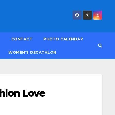
CONTACT
PHOTO CALENDAR
WOMEN’S DECATHLON
hlon Love