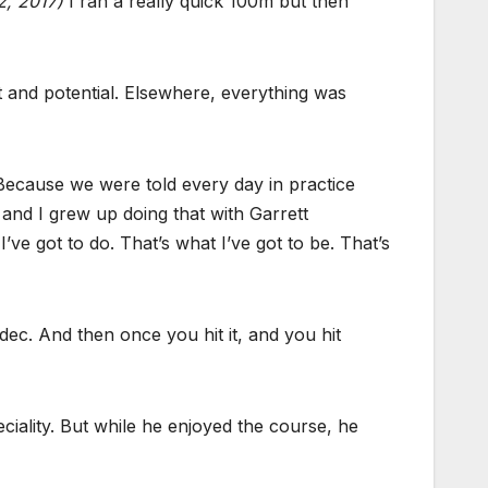
, 2017)
I ran a really quick 100m but then
 and potential. Elsewhere, everything was
 Because we were told every day in practice
and I grew up doing that with Garrett
I’ve got to do. That’s what I’ve got to be. That’s
 dec. And then once you hit it, and you hit
eciality. But while he enjoyed the course, he