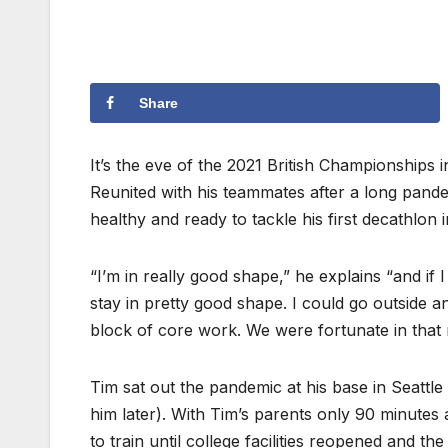
Share
It’s the eve of the 2021 British Championship
Reunited with his teammates after a long pandem
healthy and ready to tackle his first decathlon 
“I’m in really good shape,” he explains “and if 
stay in pretty good shape. I could go outside a
block of core work. We were fortunate in that 
Tim sat out the pandemic at his base in Seattl
him later). With Tim’s parents only 90 minutes
to train until college facilities reopened and t