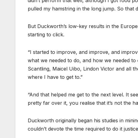
didn’t perform that well, although I got food
pulled my hamstring in the long jump. So that di
But Duckworth’s low-key results in the Europe
starting to click.
“I started to improve, and improve, and improv
what we needed to do, and how we needed to do 
Scantling, Maicel Uibo, Lindon Victor and all tho
where I have to get to.”
“And that helped me get to the next level. It se
pretty far over it, you realise that it’s not the h
Duckworth originally began his studies in mining
couldn’t devote the time required to do it justice