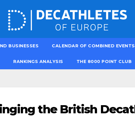
ND BUSINESSES
CALENDAR OF COMBINED EVENTS
RANKINGS ANALYSIS
THE 8000 POINT CLUB
nging the British Decat