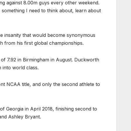
ping against 8.00m guys every other weekend.
’s something I need to think about, learn about
 the insanity that would become synonymous
h from his first global championships.
ump of 7.92 in Birmingham in August. Duckworth
 into world class.
t NCAA title, and only the second athlete to
of Georgia in April 2018, finishing second to
and Ashley Bryant.