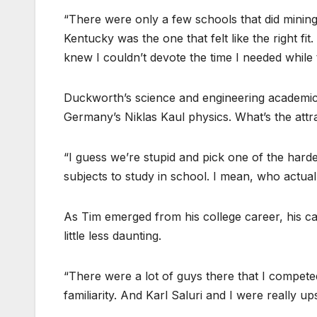
“There were only a few schools that did mining
Kentucky was the one that felt like the right fit
knew I couldn’t devote the time I needed while t
Duckworth’s science and engineering academic i
Germany’s Niklas Kaul physics. What’s the attr
“I guess we’re stupid and pick one of the harde
subjects to study in school. I mean, who actuall
As Tim emerged from his college career, his ca
little less daunting.
“There were a lot of guys there that I compete
familiarity. And Karl Saluri and I were really 