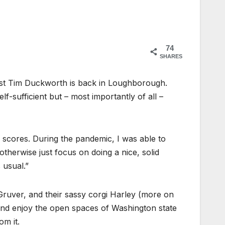
74
SHARES
list Tim Duckworth is back in Loughborough.
-sufficient but – most importantly of all –
ig scores. During the pandemic, I was able to
otherwise just focus on doing a nice, solid
 usual.”
 Gruver, and their sassy corgi Harley (more on
 and enjoy the open spaces of Washington state
om it.