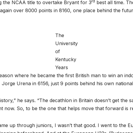
rd
 the NCAA title to overtake Bryant for 3
best all time. T
 again over 8000 points in 8160, one place behind the futu
The
University
of
Kentucky
Years
 season where he became the first British man to win an i
’s Jorge Urena in 6156, just 9 points behind his own nationa
sh history,” he says. “The decathlon in Britain doesn’t get t
t now. So, to be the one that helps move that forward is real
 came up through juniors, I wasn’t that good. I went to the