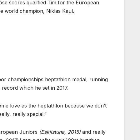
hose scores qualified Tim for the European
re world champion, Niklas Kaul.
ndoor championships heptathlon medal, running
l record which he set in 2017.
he same love as the heptathlon because we don’t
ly, really special.”
 European Juniors
(Eskilstuna, 2015)
and really