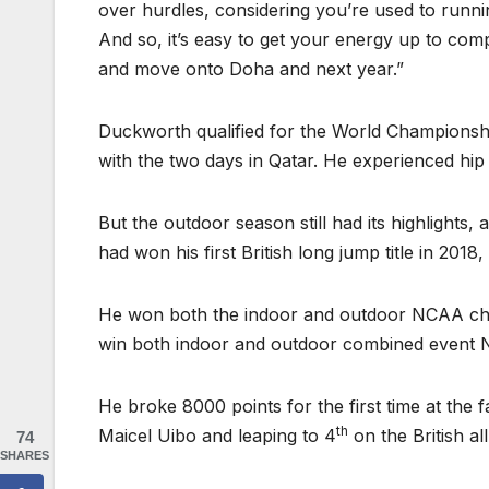
over hurdles, considering you’re used to runni
And so, it’s easy to get your energy up to compe
and move onto Doha and next year.”
Duckworth qualified for the World Championshi
with the two days in Qatar. He experienced hip
But the outdoor season still had its highlights,
had won his first British long jump title in 201
He won both the indoor and outdoor NCAA champ
win both indoor and outdoor combined event N
He broke 8000 points for the first time at the 
th
Maicel Uibo and leaping to 4
on the British a
74
SHARES