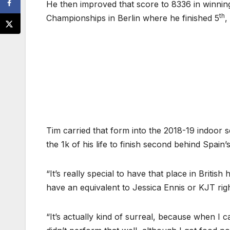
He then improved that score to 8336 in winning
th
Championships in Berlin where he finished 5
,
Tim carried that form into the 2018-19 indoor
the 1k of his life to finish second behind Spain
“It’s really special to have that place in Briti
have an equivalent to Jessica Ennis or KJT righ
“It’s actually kind of surreal, because when I