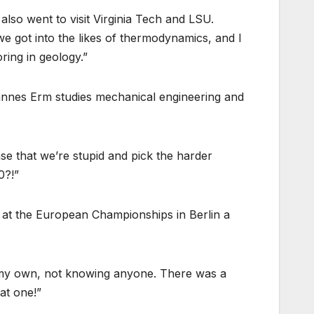
lso went to visit Virginia Tech and LSU.
n we got into the likes of thermodynamics, and I
ring in geology.”
hannes Erm studies mechanical engineering and
se that we’re stupid and pick the harder
0?!”
t at the European Championships in Berlin a
 on my own, not knowing anyone. There was a
at one!”