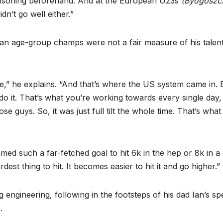
 poisoning beforehand. And at the European U23s
(Bydgoszcz
dn’t go well either.”
an age-group champs were not a fair measure of his talent
e,” he explains. “And that’s where the US system came in.
it. That’s what you’re working towards every single day, 
se guys. So, it was just full tilt the whole time. That’s what 
emed such a far-fetched goal to hit 6k in the hep or 8k in a
ardest thing to hit. It becomes easier to hit it and go higher.”
 engineering, following in the footsteps of his dad Ian’s sp
.