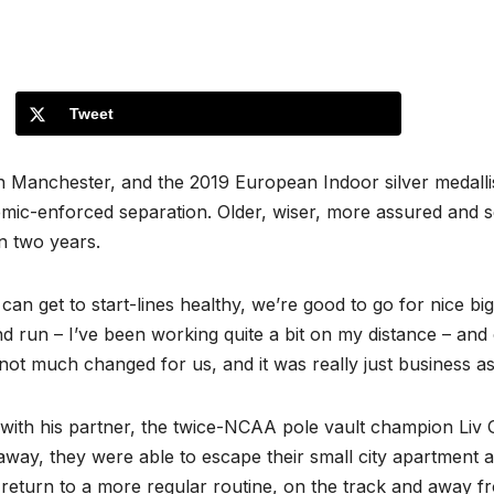
Tweet
s in Manchester, and the 2019 European Indoor silver medal
ic-enforced separation. Older, wiser, more assured and self
in two years.
I can get to start-lines healthy, we’re good to go for nice b
nd run – I’ve been working quite a bit on my distance – and 
not much changed for us, and it was really just business as
e with his partner, the twice-NCAA pole vault champion Liv
 away, they were able to escape their small city apartment
he return to a more regular routine, on the track and away fr