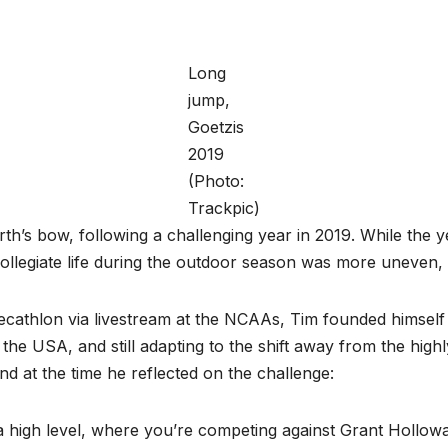
Long
jump,
Goetzis
2019
(Photo:
Trackpic)
th’s bow, following a challenging year in 2019. While the ye
-collegiate life during the outdoor season was more uneven
cathlon via livestream at the NCAAs, Tim founded himself in
he USA, and still adapting to the shift away from the high
nd at the time he reflected on the challenge:
 high level, where you’re competing against Grant Holloway