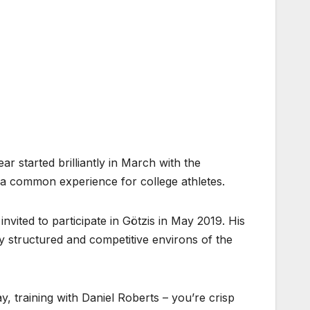
ar started brilliantly in March with the
, a common experience for college athletes.
vited to participate in Götzis in May 2019. His
ly structured and competitive environs of the
, training with Daniel Roberts – you’re crisp