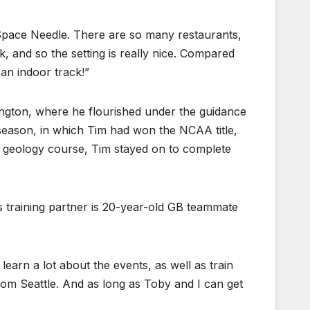
e Space Needle. There are so many restaurants,
k, and so the setting is really nice. Compared
 an indoor track!”
xington, where he flourished under the guidance
 season, in which Tim had won the NCAA title,
s geology course, Tim stayed on to complete
is training partner is 20-year-old GB teammate
learn a lot about the events, as well as train
om Seattle. And as long as Toby and I can get