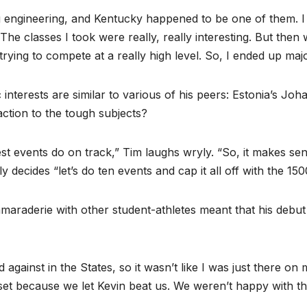
 engineering, and Kentucky happened to be one of them. I a
. The classes I took were really, really interesting. But the
rying to compete at a really high level. So, I ended up majo
nterests are similar to various of his peers: Estonia’s Jo
action to the tough subjects?
st events do on track,” Tim laughs wryly. “So, it makes sen
y decides “let’s do ten events and cap it all off with the 150
maraderie with other student-athletes meant that his debu
d against in the States, so it wasn’t like I was just there
upset because we let Kevin beat us. We weren’t happy with th