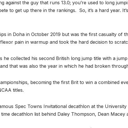
ng against the guy that runs 13.0; you’re used to long jum
te to get up there in the rankings. So, it’s a hard year. It
ps in Doha in October 2019 but was the first casualty of
 flexor pain in warmup and took the hard decision to scratc
 as he collected his second British long jump title with a j
8, and that was also the year in which he had broken through
ionships, becoming the first Brit to win a combined even
CAA titles.
famous Spec Towns Invitational decathlon at the University 
ll time decathlon list behind Daley Thompson, Dean Macey 