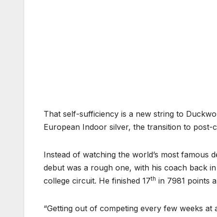
That self-sufficiency is a new string to Duckwor
European Indoor silver, the transition to post
Instead of watching the world’s most famous de
debut was a rough one, with his coach back in t
th
college circuit. He finished 17
in 7981 points a
“Getting out of competing every few weeks at a