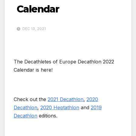
Calendar
DEC 13, 2021
The Decathletes of Europe Decathlon 2022
Calendar is here!
Check out the
2021 Decathlon
,
2020
Decathlon
,
2020 Heptathlon
and
2019
Decathlon
editions.