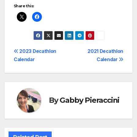
Share this:
Post
2023 Decathlon
2021 Decathlon
Calendar
Calendar
navigation
By
Gabby Pieraccini