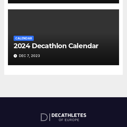
CALENDAR
2024 Decathlon Calendar
DEC 7, 2023