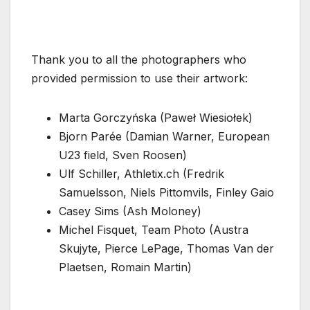
Thank you to all the photographers who
provided permission to use their artwork:
Marta Gorczyńska (Paweł Wiesiołek)
Bjorn Parée (Damian Warner, European
U23 field, Sven Roosen)
Ulf Schiller, Athletix.ch (Fredrik
Samuelsson, Niels Pittomvils, Finley Gaio
Casey Sims (Ash Moloney)
Michel Fisquet, Team Photo (Austra
Skujyte, Pierce LePage, Thomas Van der
Plaetsen, Romain Martin)