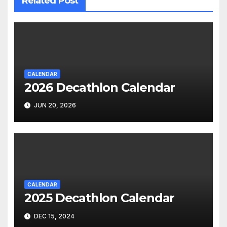
Related Post
CALENDAR
2026 Decathlon Calendar
JUN 20, 2026
CALENDAR
2025 Decathlon Calendar
DEC 15, 2024