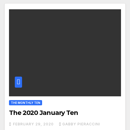
THE MONTHLY TEN
The 2020 January Ten
FEBRUARY 29, 2020
GABBY PIERACCINI