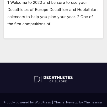
1 Welcome to 2020 and be sure to use your
Decathletes of Europe Decathlon and Heptathlon
calendars to help you plan your year. 2 One of
the first competitions of…
Proudly powered by WordPress
|
Theme: Newsup by
Themeansar
.