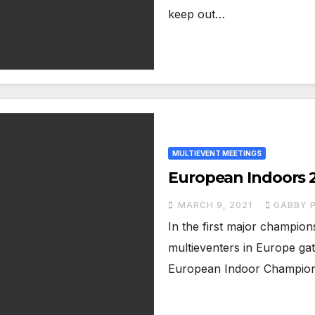
keep out…
MULTIEVENT MEETINGS
European Indoors 2
MARCH 9, 2021
GABBY P
In the first major champion
multieventers in Europe ga
European Indoor Champion