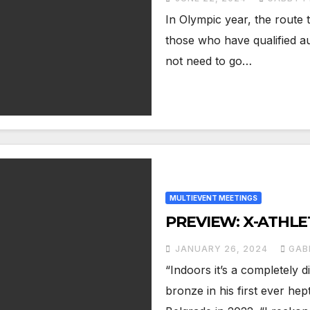
In Olympic year, the route 
those who have qualified a
not need to go…
MULTIEVENT MEETINGS
PREVIEW: X-ATHLE
JANUARY 26, 2024
GAB
“Indoors it’s a completely 
bronze in his first ever he