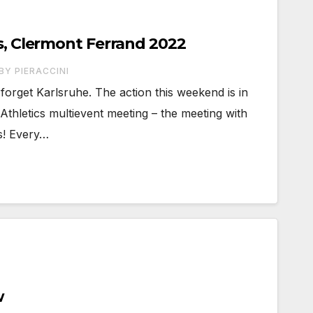
cs, Clermont Ferrand 2022
BY PIERACCINI
forget Karlsruhe. The action this weekend is in
Athletics multievent meeting – the meeting with
cs! Every…
w