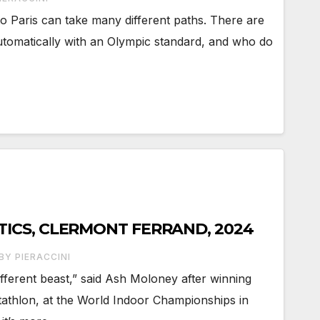
to Paris can take many different paths. There are
utomatically with an Olympic standard, and who do
TICS, CLERMONT FERRAND, 2024
BY PIERACCINI
different beast,” said Ash Moloney after winning
ptathlon, at the World Indoor Championships in