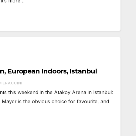
 it’s more…
n, European Indoors, Istanbul
PIERACCINI
ts this weekend in the Atakoy Arena in Istanbul:
 Mayer is the obvious choice for favourite, and