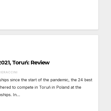
021, Toruń: Review
IERACCINI
ships since the start of the pandemic, the 24 best
thered to compete in Toruń in Poland at the
ships. In…