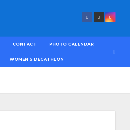
CONTACT
PHOTO CALENDAR
WOMEN’S DECATHLON