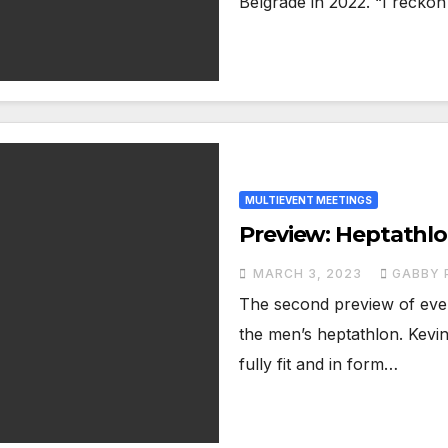
Belgrade in 2022. “I reckon
MULTIEVENT MEETINGS
Preview: Heptathlo
MARCH 3, 2023
GABBY 
The second preview of even
the men’s heptathlon. Kevin
fully fit and in form…