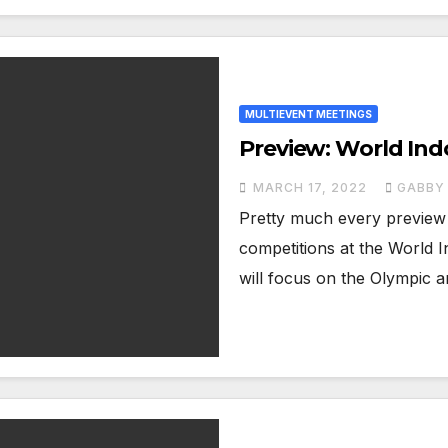
MULTIEVENT MEETINGS
Preview: World In
MARCH 17, 2022
GABBY 
Pretty much every preview 
competitions at the World 
will focus on the Olympic