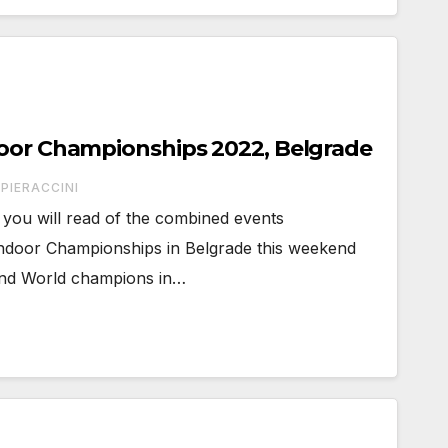
door Championships 2022, Belgrade
PIERACCINI
you will read of the combined events
Indoor Championships in Belgrade this weekend
 and World champions in…