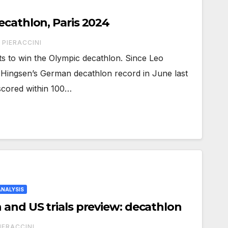
ecathlon, Paris 2024
 PIERACCINI
nts to win the Olympic decathlon. Since Leo
ingsen’s German decathlon record in June last
scored within 100…
ANALYSIS
 and US trials preview: decathlon
IERACCINI