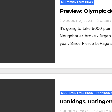
MULTIEVENT MEETINGS
Preview: Olympic d
AUGUST 2, 2024
GABBY
It’s going to take 9000 poi
Neugebauer broke Jürgen H
year. Since Pierce LePage 
MULTIEVENT MEETINGS
RANKINGS 
Rankings, Ratingen
JUNE 22, 2024
GABBY P