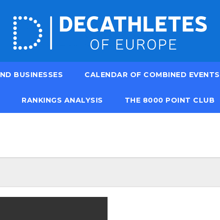
ND BUSINESSES
CALENDAR OF COMBINED EVENTS
RANKINGS ANALYSIS
THE 8000 POINT CLUB