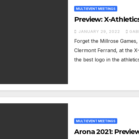
MULTIEVENT MEETINGS
Preview: X-Athleti
JANUARY 29, 2022
GAB
Forget the Millrose Games, 
Clermont Ferrand, at the X-
the best logo in the athleti
MULTIEVENT MEETINGS
Arona 2021: Previe