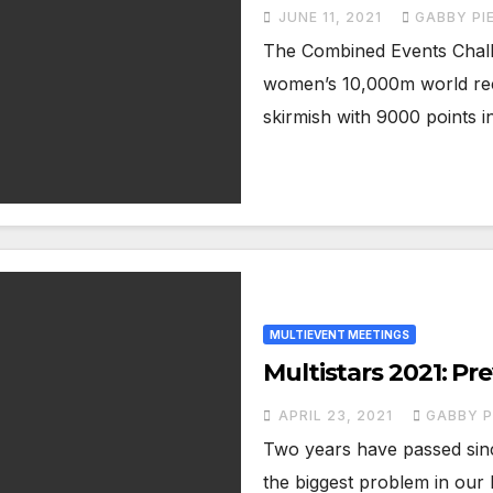
JUNE 11, 2021
GABBY PI
The Combined Events Challe
women’s 10,000m world rec
skirmish with 9000 points i
MULTIEVENT MEETINGS
Multistars 2021: Pr
APRIL 23, 2021
GABBY P
Two years have passed since
the biggest problem in our