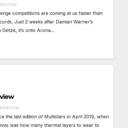
ERACCINI
nge competitions are coming at us faster than
ords. Just 2 weeks after Damian Warner’s
n Götzis, it’s onto Arona…
eview
IERACCINI
 the last edition of Multistars in April 2019, when
 lives was how many thermal layers to wear to