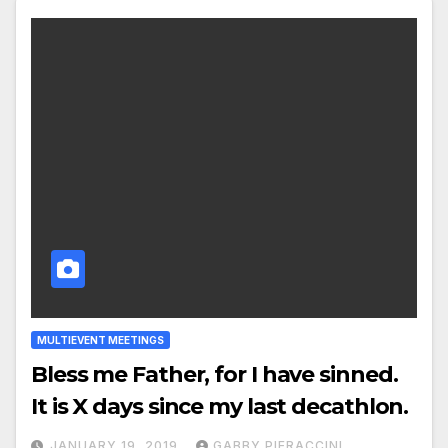
MULTIEVENT MEETINGS
Bless me Father, for I have sinned.
It is X days since my last decathlon.
JANUARY 19, 2019
GABBY PIERACCINI