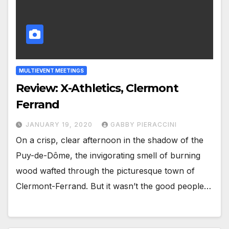
MULTIEVENT MEETINGS
Review: X-Athletics, Clermont
Ferrand
JANUARY 19, 2020
GABBY PIERACCINI
On a crisp, clear afternoon in the shadow of the
Puy-de-Dôme, the invigorating smell of burning
wood wafted through the picturesque town of
Clermont-Ferrand. But it wasn’t the good people…