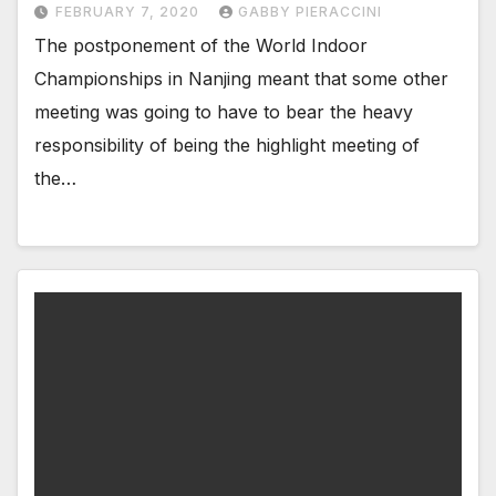
FEBRUARY 7, 2020
GABBY PIERACCINI
The postponement of the World Indoor
Championships in Nanjing meant that some other
meeting was going to have to bear the heavy
responsibility of being the highlight meeting of
the…