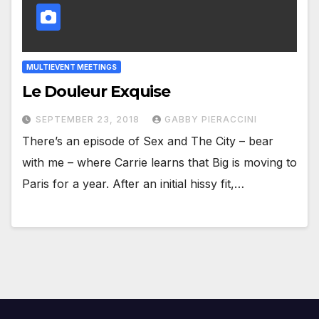
MULTIEVENT MEETINGS
Le Douleur Exquise
SEPTEMBER 23, 2018
GABBY PIERACCINI
There’s an episode of Sex and The City – bear
with me – where Carrie learns that Big is moving to
Paris for a year. After an initial hissy fit,…