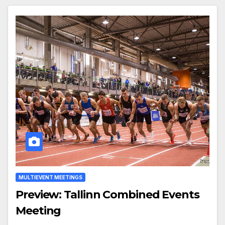
MULTIEVENT MEETINGS
Preview: Tallinn Combined Events
Meeting