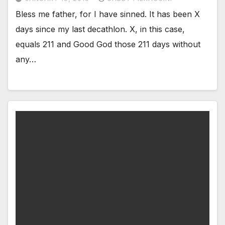
Bless me father, for I have sinned. It has been X
days since my last decathlon. X, in this case,
equals 211 and Good God those 211 days without
any…