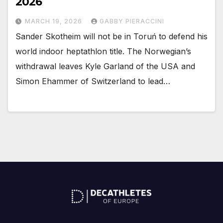
2026
MARCH 19, 2026
GABBY PIERACCINI
Sander Skotheim will not be in Toruń to defend his
world indoor heptathlon title. The Norwegian’s
withdrawal leaves Kyle Garland of the USA and
Simon Ehammer of Switzerland to lead…