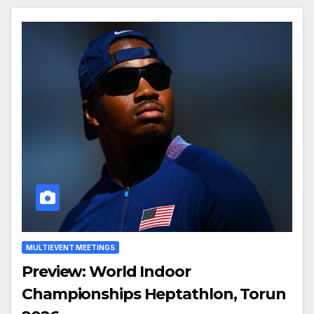
MULTIEVENT MEETINGS
Preview: World Indoor
Championships Heptathlon, Torun